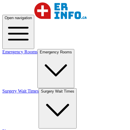
Open navigation
Emergency Rooms
Emergency Rooms
Surgery Wait Times
Surgery Wait Times