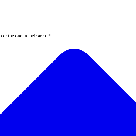
or the one in their area. *