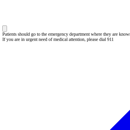
Patients should go to the emergency department where they are known 
If you are in urgent need of medical attention, please dial 911