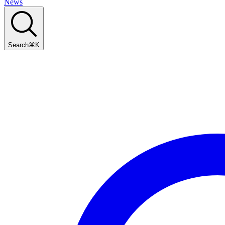
News
Search
⌘
K