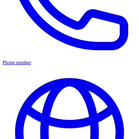
Phone number