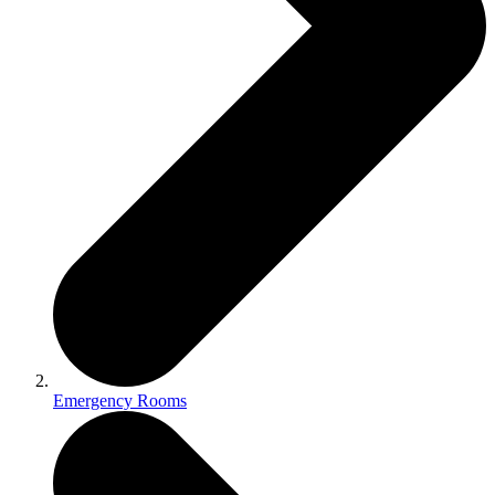
Emergency Rooms