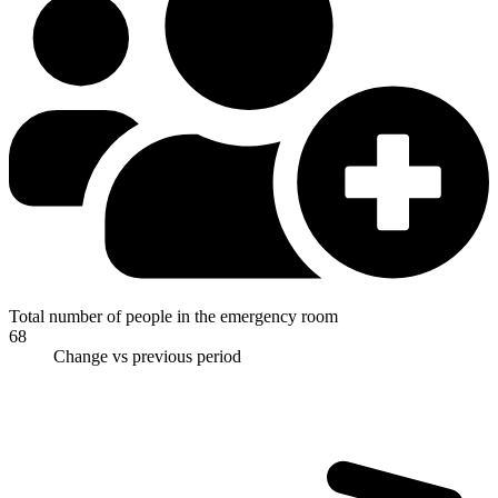
Total number of people in the emergency room
68
Change vs previous period