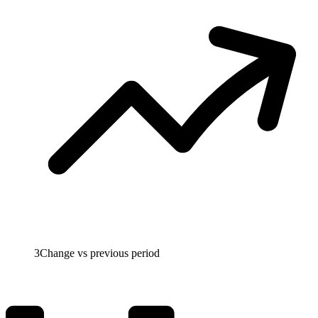
3
Change vs previous period