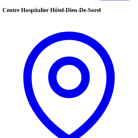
Centre Hospitalier Hôtel-Dieu-De-Sorel