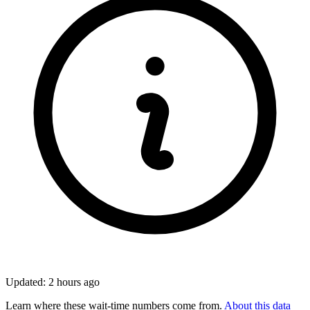
Updated: 2 hours ago
Learn where these wait-time numbers come from.
About this data