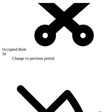
Occupied Beds
34
Change vs previous period