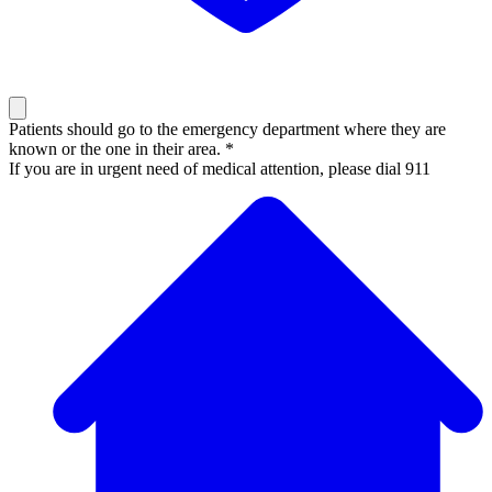
Patients should go to the emergency department where they are
known or the one in their area. *
If you are in urgent need of medical attention, please dial 911