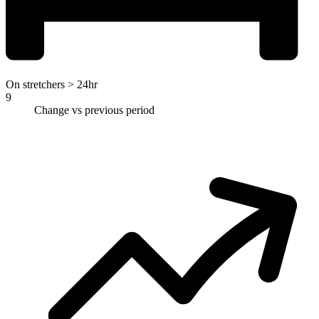
On stretchers > 24hr
9
Change vs previous period