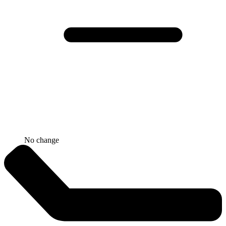
No change