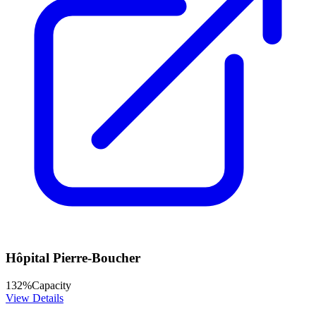
Hôpital Pierre-Boucher
132
%
Capacity
View Details