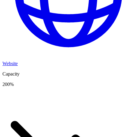
Website
Capacity
200
%