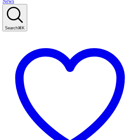
News
Search
⌘
K