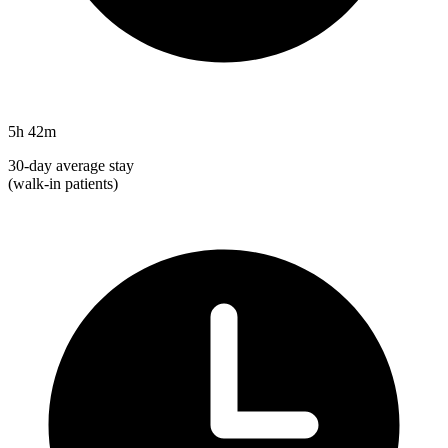
5h 42m
30-day average stay
(walk-in patients)