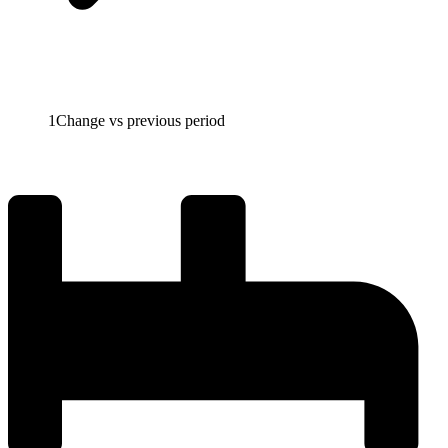
1
Change vs previous period