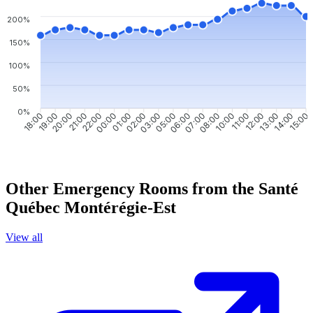
200%
150%
100%
50%
0%
19:00
20:00
21:00
22:00
00:00
01:00
02:00
03:00
06:00
07:00
08:00
10:00
11:00
12:00
13:00
14:00
18:00
05:00
15:00
Other Emergency Rooms from the Santé
Québec Montérégie-Est
View all