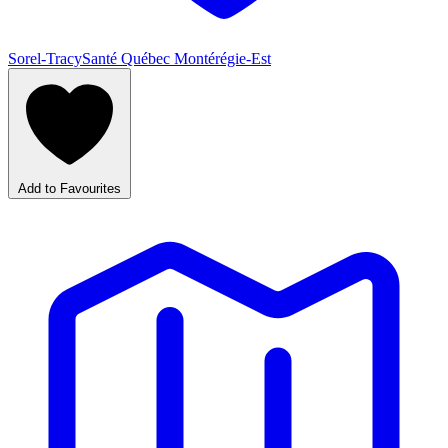
Sorel-Tracy
Santé Québec Montérégie-Est
Add to Favourites