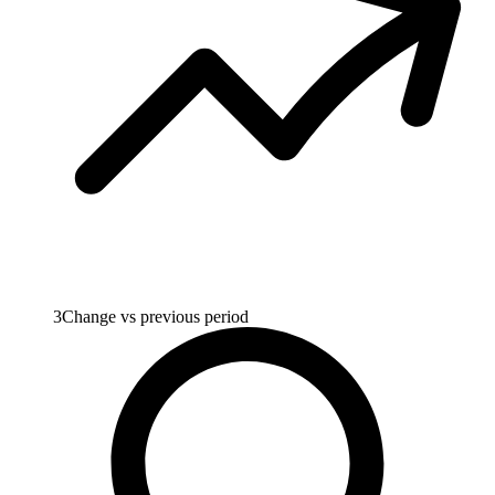
3
Change vs previous period