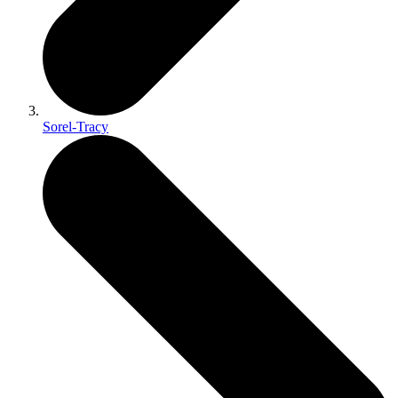
Sorel-Tracy