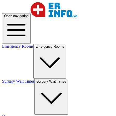
Open navigation
Emergency Rooms
Emergency Rooms
Surgery Wait Times
Surgery Wait Times