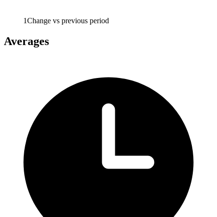
1
Change vs previous period
Averages