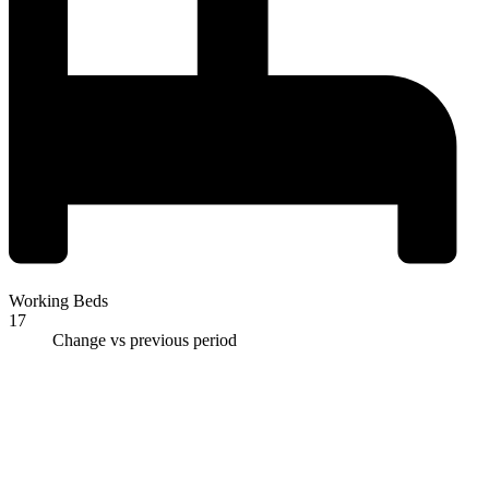
Working Beds
17
Change vs previous period