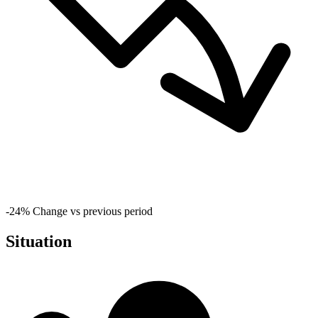
-24%
Change vs previous period
Situation