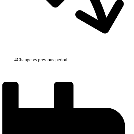
4
Change vs previous period