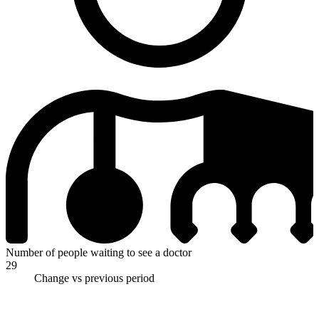
Number of people waiting to see a doctor
29
Change vs previous period