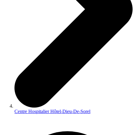
Centre Hospitalier Hôtel-Dieu-De-Sorel