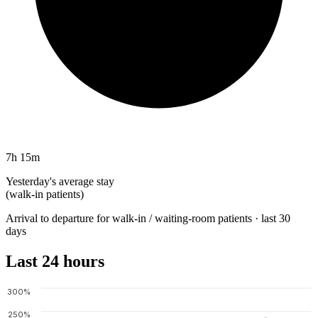
7h 15m
Yesterday's average stay
(walk-in patients)
Arrival to departure for walk-in / waiting-room patients · last 30
days
Last 24 hours
300%
250%