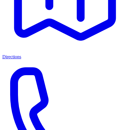
Directions