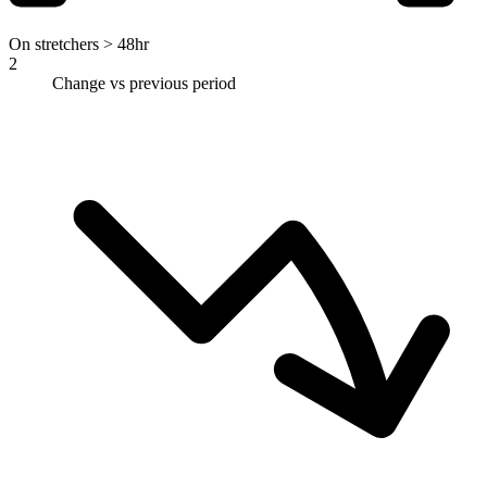
On stretchers > 48hr
2
Change vs previous period