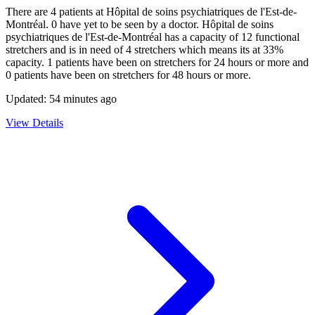
There are
4
patients at
Hôpital de soins psychiatriques de l'Est-de-
Montréal
.
0
have yet to be seen by a doctor.
Hôpital de soins
psychiatriques de l'Est-de-Montréal
has a capacity of
12
functional
stretchers and is in need of
4
stretchers which means its at
33
%
capacity.
1
patients have been on stretchers for 24 hours or more and
0
patients have been on stretchers for 48 hours or more.
Updated:
54 minutes ago
View Details