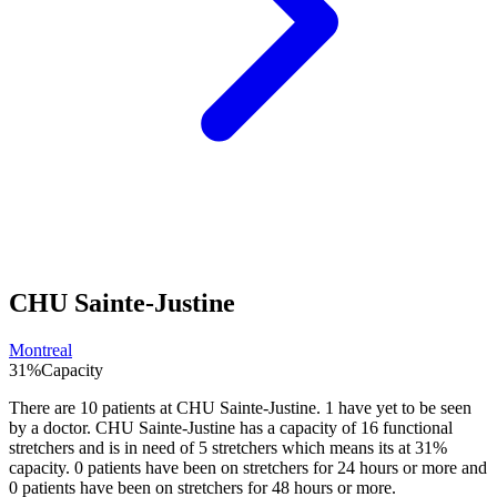
CHU Sainte-Justine
Montreal
31
%
Capacity
There are
10
patients at
CHU Sainte-Justine
.
1
have yet to be seen
by a doctor.
CHU Sainte-Justine
has a capacity of
16
functional
stretchers and is in need of
5
stretchers which means its at
31
%
capacity.
0
patients have been on stretchers for 24 hours or more and
0
patients have been on stretchers for 48 hours or more.