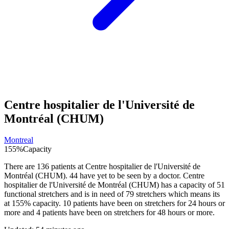
Centre hospitalier de l'Université de
Montréal (CHUM)
Montreal
155
%
Capacity
There are
136
patients at
Centre hospitalier de l'Université de
Montréal (CHUM)
.
44
have yet to be seen by a doctor.
Centre
hospitalier de l'Université de Montréal (CHUM)
has a capacity of
51
functional stretchers and is in need of
79
stretchers which means its
at
155
% capacity.
10
patients have been on stretchers for 24 hours or
more and
4
patients have been on stretchers for 48 hours or more.