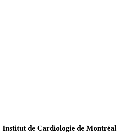
Institut de Cardiologie de Montréal