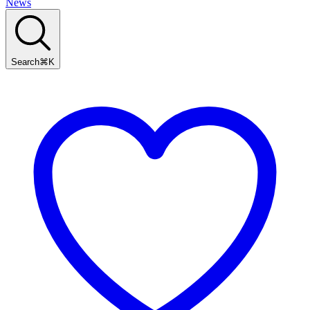
News
Search
⌘
K