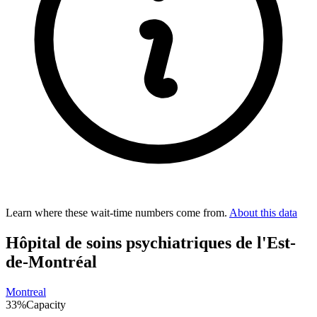
Learn where these wait-time numbers come from.
About this data
Hôpital de soins psychiatriques de l'Est-
de-Montréal
Montreal
33
%
Capacity