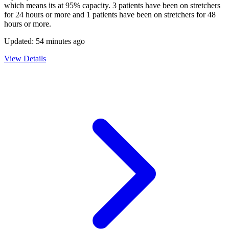
which means its at
95
% capacity.
3
patients have been on stretchers
for 24 hours or more and
1
patients have been on stretchers for 48
hours or more.
Updated:
54 minutes ago
View Details