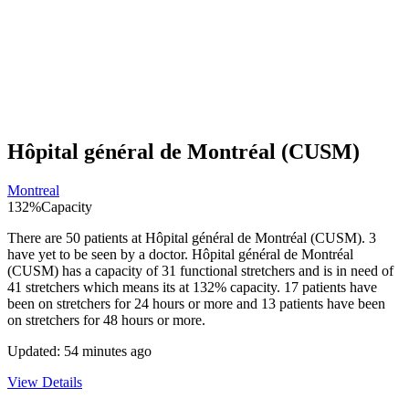
Hôpital général de Montréal (CUSM)
Montreal
132
%
Capacity
There are
50
patients at
Hôpital général de Montréal (CUSM)
.
3
have yet to be seen by a doctor.
Hôpital général de Montréal
(CUSM)
has a capacity of
31
functional stretchers and is in need of
41
stretchers which means its at
132
% capacity.
17
patients have
been on stretchers for 24 hours or more and
13
patients have been
on stretchers for 48 hours or more.
Updated:
54 minutes ago
View Details