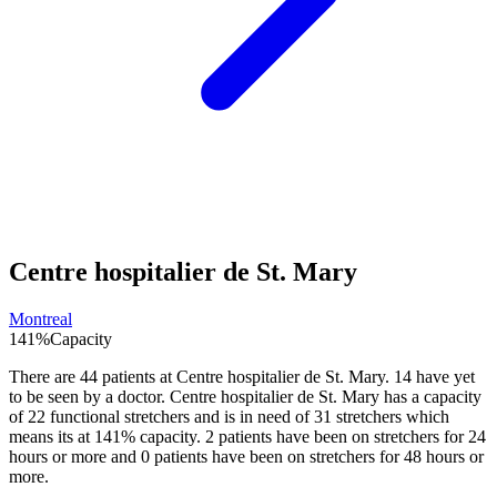
Centre hospitalier de St. Mary
Montreal
141
%
Capacity
There are
44
patients at
Centre hospitalier de St. Mary
.
14
have yet
to be seen by a doctor.
Centre hospitalier de St. Mary
has a capacity
of
22
functional stretchers and is in need of
31
stretchers which
means its at
141
% capacity.
2
patients have been on stretchers for 24
hours or more and
0
patients have been on stretchers for 48 hours or
more.