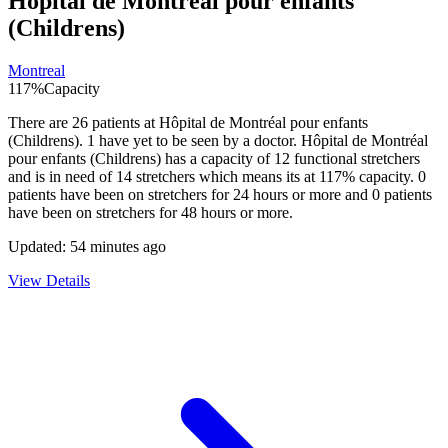
Hôpital de Montréal pour enfants
(Childrens)
Montreal
117
%
Capacity
There are
26
patients at
Hôpital de Montréal pour enfants
(Childrens)
.
1
have yet to be seen by a doctor.
Hôpital de Montréal
pour enfants (Childrens)
has a capacity of
12
functional stretchers
and is in need of
14
stretchers which means its at
117
% capacity.
0
patients have been on stretchers for 24 hours or more and
0
patients
have been on stretchers for 48 hours or more.
Updated:
54 minutes ago
View Details