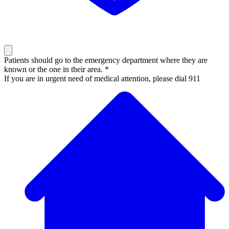
Patients should go to the emergency department where they are
known or the one in their area. *
If you are in urgent need of medical attention, please dial 911