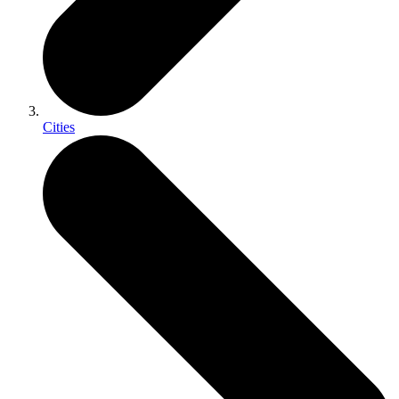
Cities