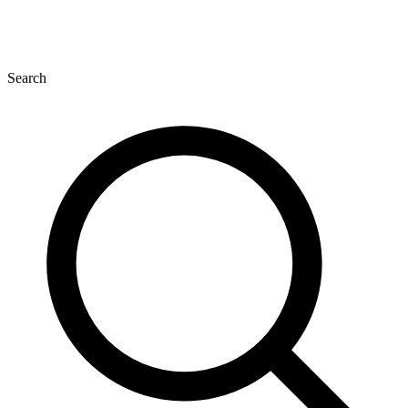
Search