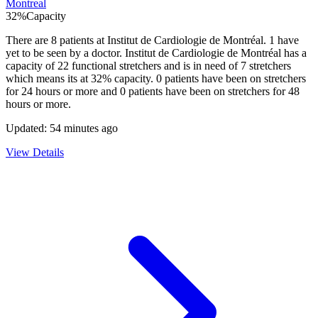
Montreal
32
%
Capacity
There are
8
patients at
Institut de Cardiologie de Montréal
.
1
have
yet to be seen by a doctor.
Institut de Cardiologie de Montréal
has a
capacity of
22
functional stretchers and is in need of
7
stretchers
which means its at
32
% capacity.
0
patients have been on stretchers
for 24 hours or more and
0
patients have been on stretchers for 48
hours or more.
Updated:
54 minutes ago
View Details