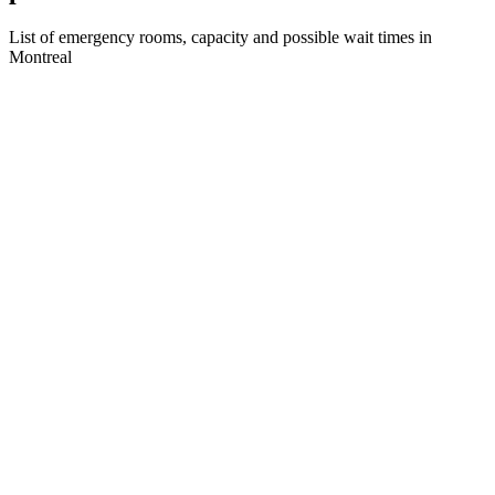
List of emergency rooms, capacity and possible wait times in
Montreal