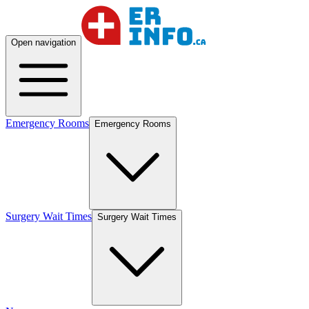
Open navigation
Emergency Rooms
Emergency Rooms
Surgery Wait Times
Surgery Wait Times