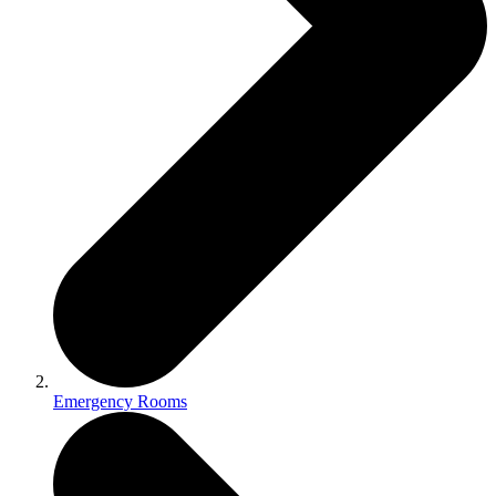
Emergency Rooms