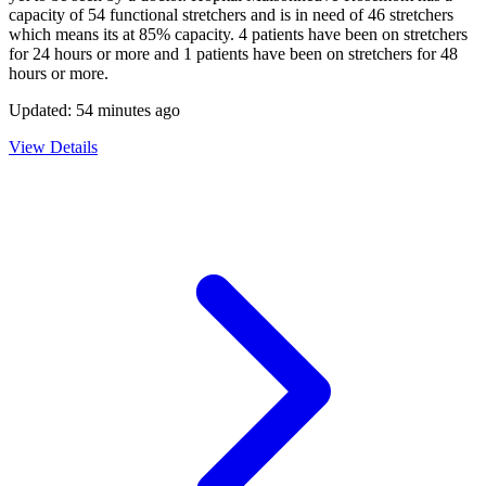
capacity of
54
functional stretchers and is in need of
46
stretchers
which means its at
85
% capacity.
4
patients have been on stretchers
for 24 hours or more and
1
patients have been on stretchers for 48
hours or more.
Updated:
54 minutes ago
View Details