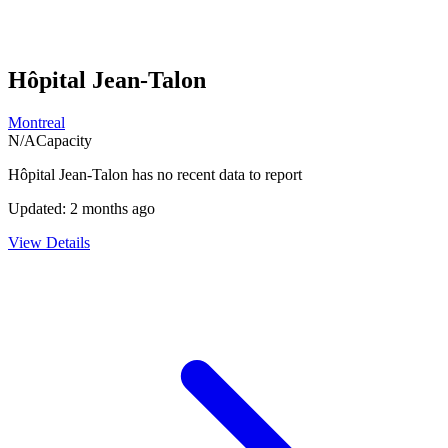
Hôpital Jean-Talon
Montreal
N/A
Capacity
Hôpital Jean-Talon
has no recent data to report
Updated:
2 months ago
View Details