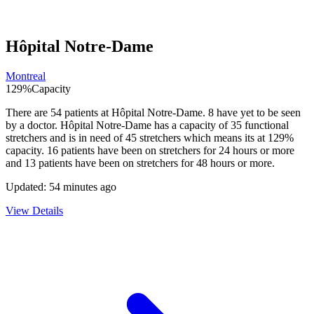
Hôpital Notre-Dame
Montreal
129
%
Capacity
There are
54
patients at
Hôpital Notre-Dame
.
8
have yet to be seen
by a doctor.
Hôpital Notre-Dame
has a capacity of
35
functional
stretchers and is in need of
45
stretchers which means its at
129
%
capacity.
16
patients have been on stretchers for 24 hours or more
and
13
patients have been on stretchers for 48 hours or more.
Updated:
54 minutes ago
View Details