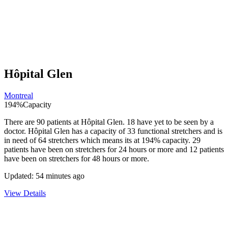
Hôpital Glen
Montreal
194
%
Capacity
There are
90
patients at
Hôpital Glen
.
18
have yet to be seen by a
doctor.
Hôpital Glen
has a capacity of
33
functional stretchers and is
in need of
64
stretchers which means its at
194
% capacity.
29
patients have been on stretchers for 24 hours or more and
12
patients
have been on stretchers for 48 hours or more.
Updated:
54 minutes ago
View Details