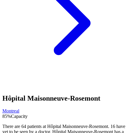
Hôpital Maisonneuve-Rosemont
Montreal
85
%
Capacity
There are
64
patients at
Hôpital Maisonneuve-Rosemont
.
16
have
yet to be seen by a doctor.
Hôpital Maisonneuve-Rosemont
has a