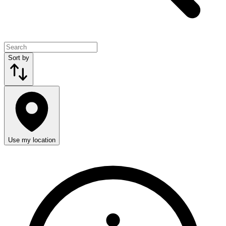
Sort by
Use my location