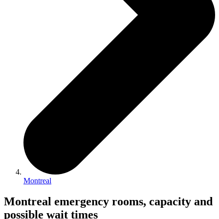
Montreal
Montreal emergency rooms, capacity and
possible wait times