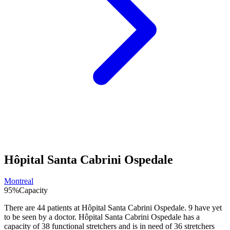
Hôpital Santa Cabrini Ospedale
Montreal
95
%
Capacity
There are
44
patients at
Hôpital Santa Cabrini Ospedale
.
9
have yet
to be seen by a doctor.
Hôpital Santa Cabrini Ospedale
has a
capacity of
38
functional stretchers and is in need of
36
stretchers