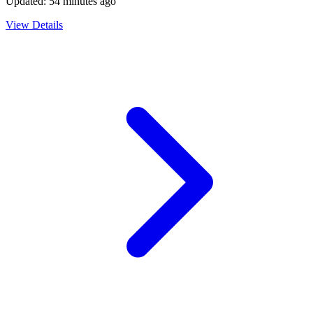
Updated:
54 minutes ago
View Details