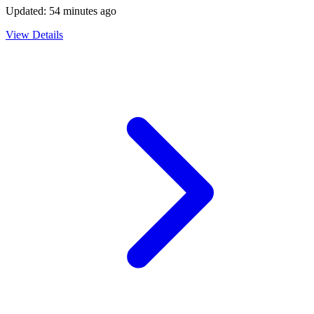
Updated:
54 minutes ago
View Details