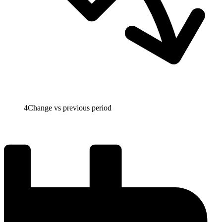
4
Change vs previous period