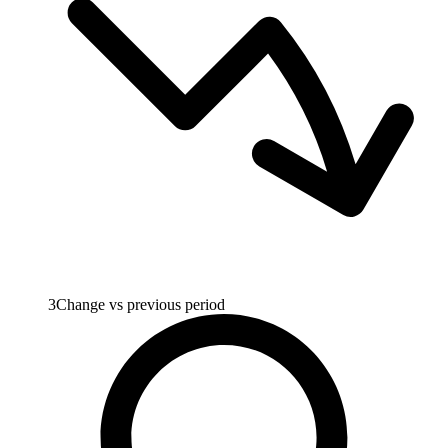
3
Change vs previous period