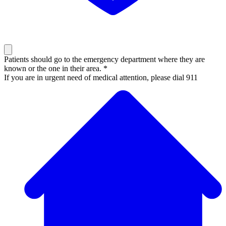
Patients should go to the emergency department where they are
known or the one in their area. *
If you are in urgent need of medical attention, please dial 911