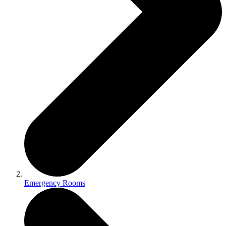
Emergency Rooms