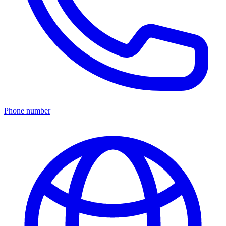
Phone number