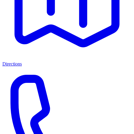
Directions