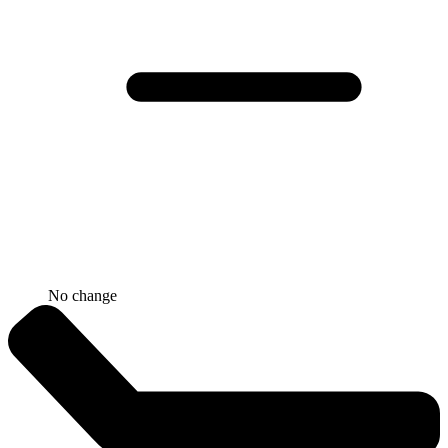
No change