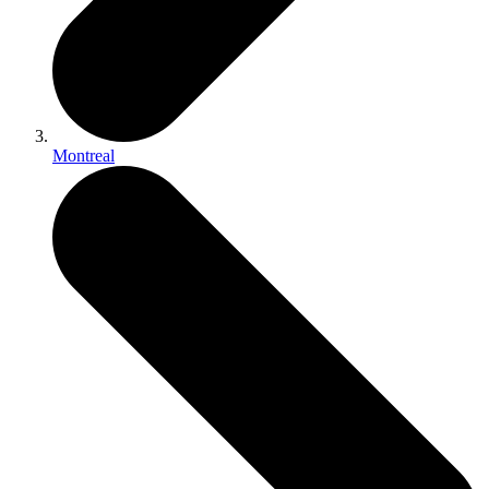
Montreal