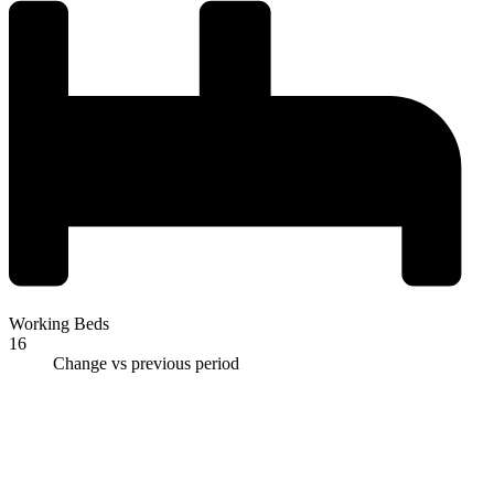
Working Beds
16
Change vs previous period