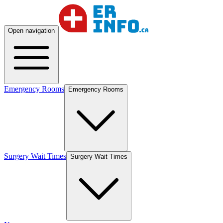
Open navigation
Emergency Rooms
Emergency Rooms
Surgery Wait Times
Surgery Wait Times