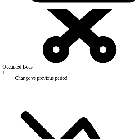
Occupied Beds
11
Change vs previous period