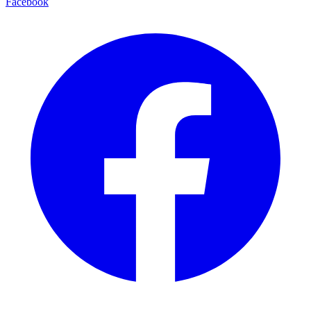
Facebook