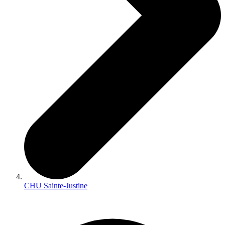
CHU Sainte-Justine