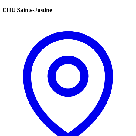
CHU Sainte-Justine