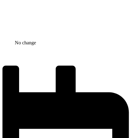
No change