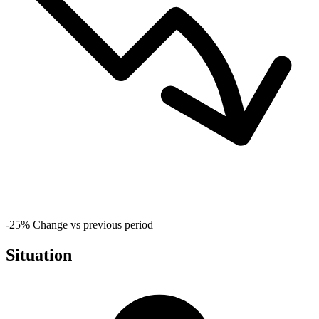
-25%
Change vs previous period
Situation