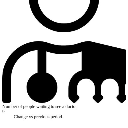
Number of people waiting to see a doctor
9
Change vs previous period