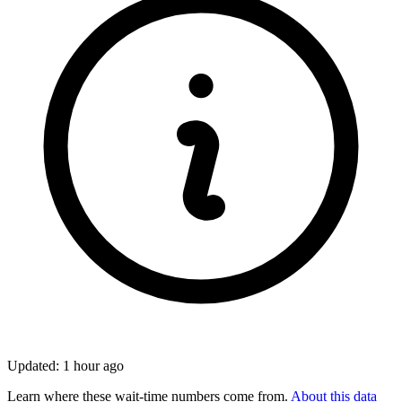
Updated: 1 hour ago
Learn where these wait-time numbers come from.
About this data