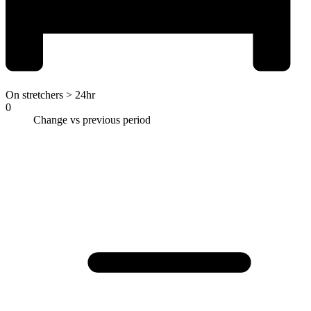
On stretchers > 24hr
0
Change vs previous period