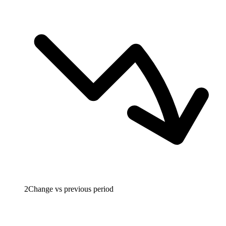
2
Change vs previous period