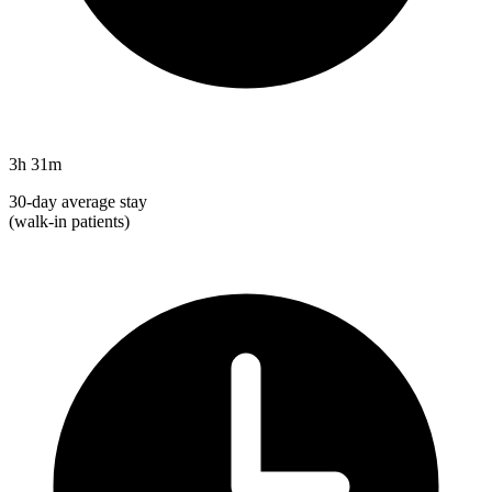
3h 31m
30-day average stay
(walk-in patients)