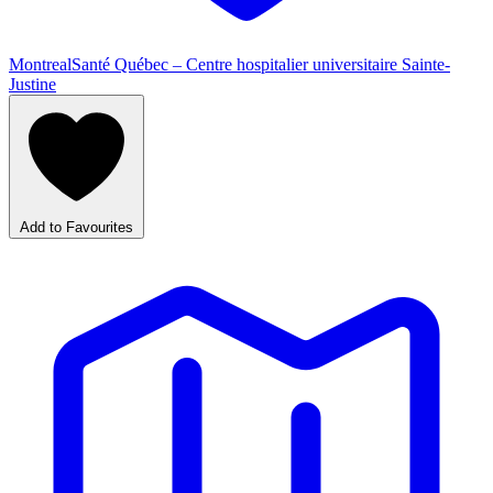
Montreal
Santé Québec – Centre hospitalier universitaire Sainte-
Justine
Add to Favourites