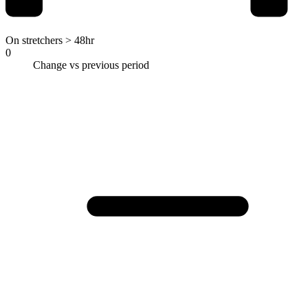
On stretchers > 48hr
0
Change vs previous period