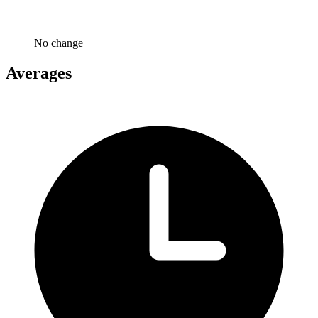
No change
Averages