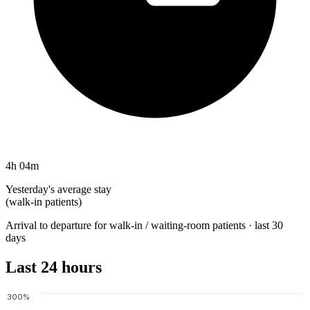
4h 04m
Yesterday's average stay
(walk-in patients)
Arrival to departure for walk-in / waiting-room patients · last 30
days
Last 24 hours
300%