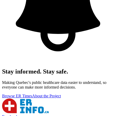
Stay informed. Stay safe.
Making Quebec's public healthcare data easier to understand, so
everyone can make more informed decisions.
Browse ER Times
About the Project