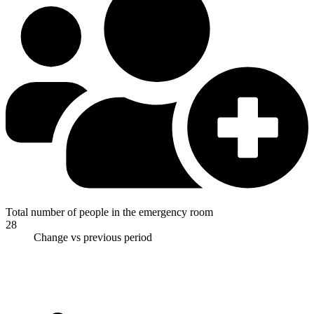
Total number of people in the emergency room
28
Change vs previous period