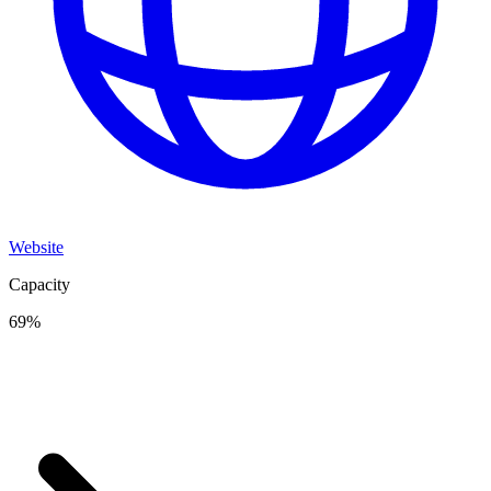
Website
Capacity
69
%