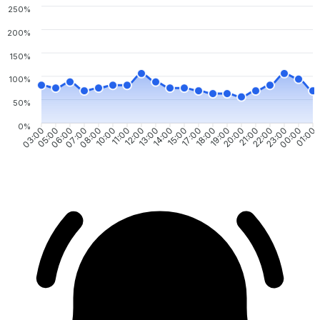
250%
200%
150%
100%
50%
0%
03:00
05:00
06:00
07:00
08:00
10:00
11:00
12:00
13:00
14:00
15:00
17:00
18:00
19:00
20:00
21:00
22:00
23:00
00:00
01:00