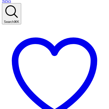
News
Search
⌘
K