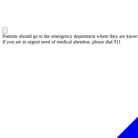
Patients should go to the emergency department where they are known 
If you are in urgent need of medical attention, please dial 911