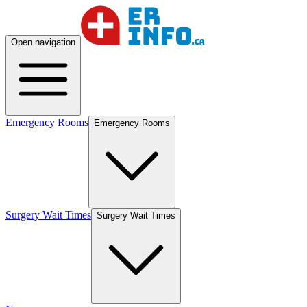
Open navigation
Emergency Rooms
Emergency Rooms
Surgery Wait Times
Surgery Wait Times