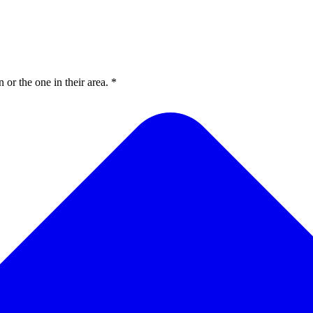
or the one in their area. *