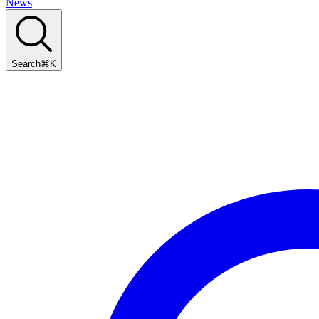
News
Search
⌘
K