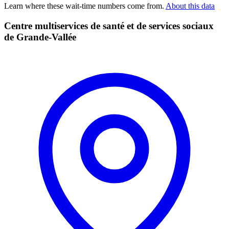
Learn where these wait-time numbers come from.
About this data
Centre multiservices de santé et de services sociaux
de Grande-Vallée