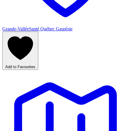
Grande-Vallée
Santé Québec Gaspésie
Add to Favourites