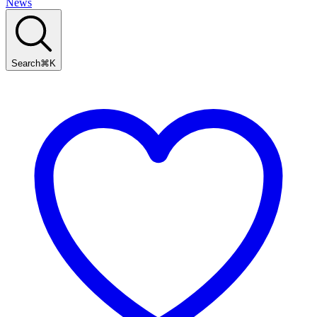
News
Search
⌘
K