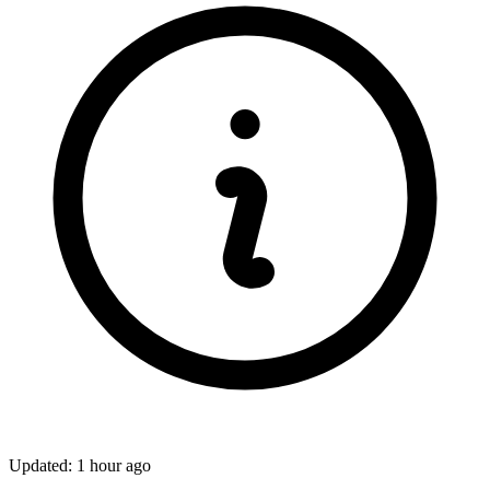
Updated: 1 hour ago