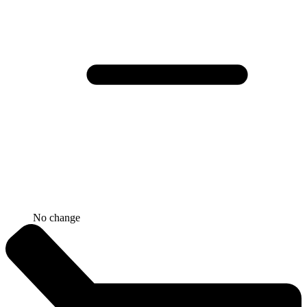
No change