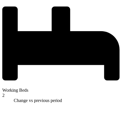
Working Beds
2
Change vs previous period