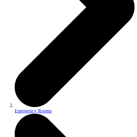
Emergency Rooms