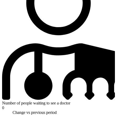
Number of people waiting to see a doctor
0
Change vs previous period