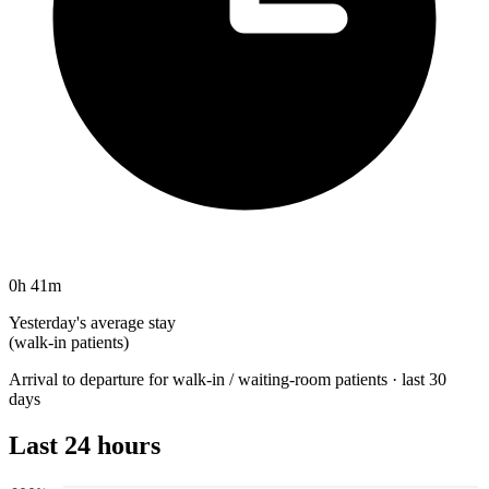
0h 41m
Yesterday's average stay
(walk-in patients)
Arrival to departure for walk-in / waiting-room patients · last 30
days
Last 24 hours