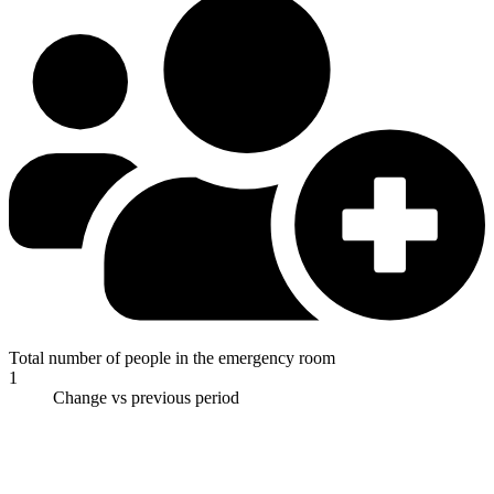
Total number of people in the emergency room
1
Change vs previous period