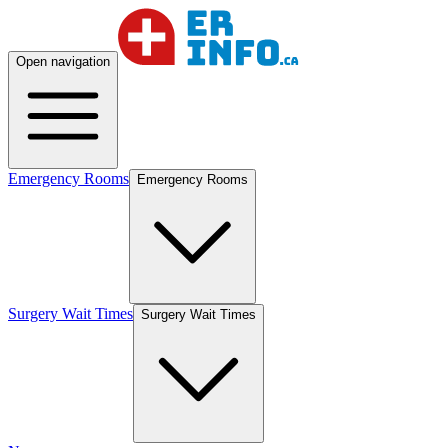
Open navigation
Emergency Rooms
Emergency Rooms
Surgery Wait Times
Surgery Wait Times