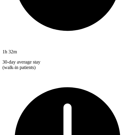
1h 32m
30-day average stay
(walk-in patients)