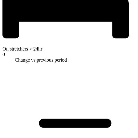
On stretchers > 24hr
0
Change vs previous period