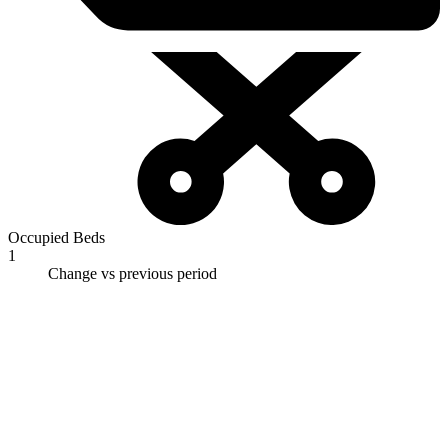
Occupied Beds
1
Change vs previous period