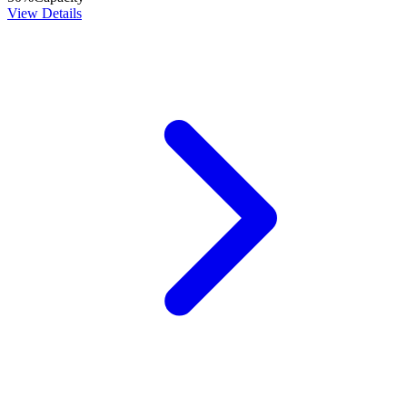
View Details