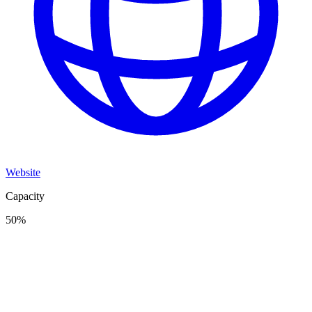
Website
Capacity
50
%