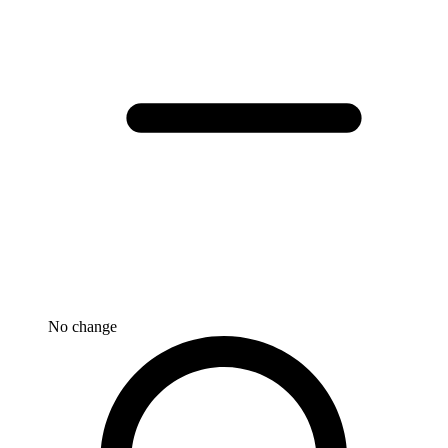
No change