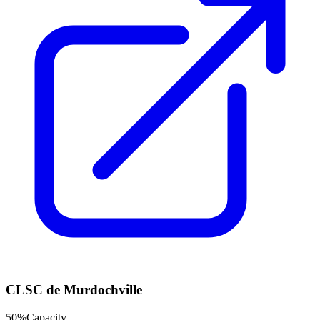
CLSC de Murdochville
50
%
Capacity