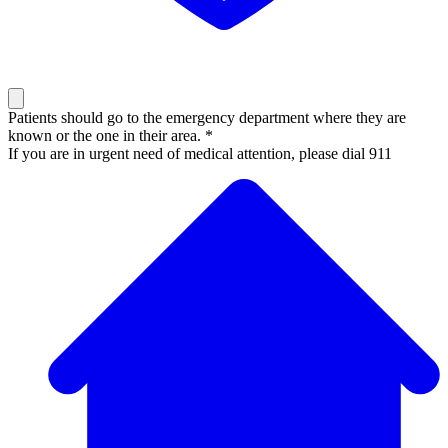
Patients should go to the emergency department where they are
known or the one in their area. *
If you are in urgent need of medical attention, please dial 911