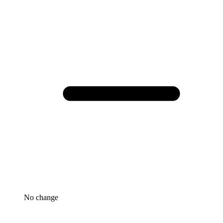
No change