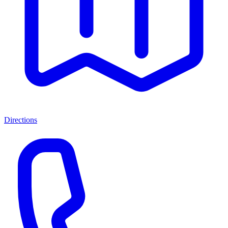
Directions