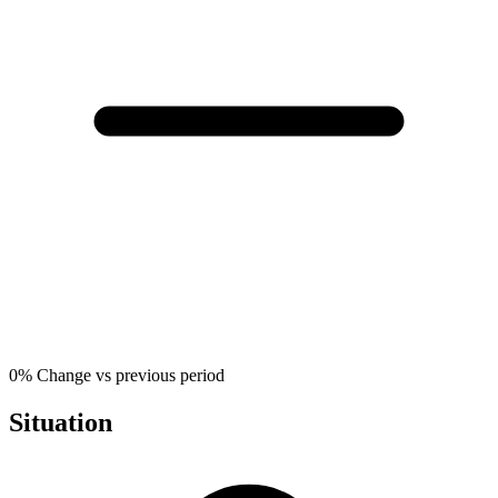
0%
Change vs previous period
Situation