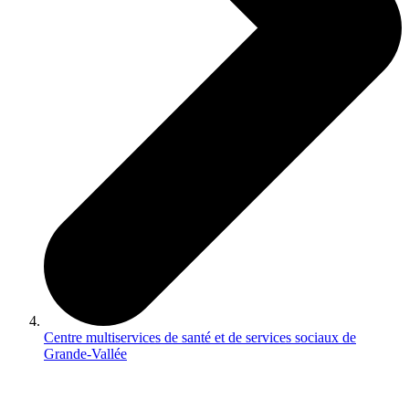
Centre multiservices de santé et de services sociaux de
Grande-Vallée