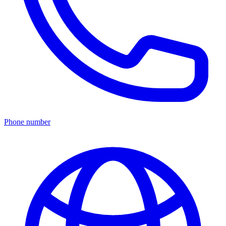
Phone number