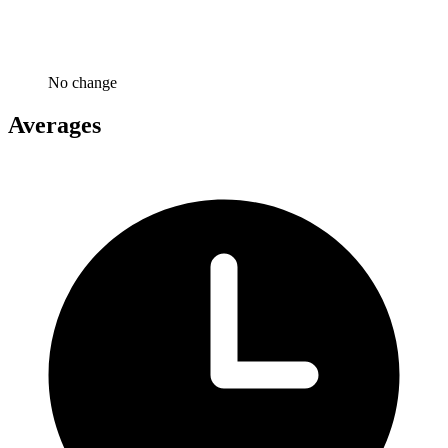
No change
Averages