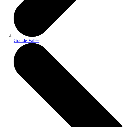
Grande-Vallée