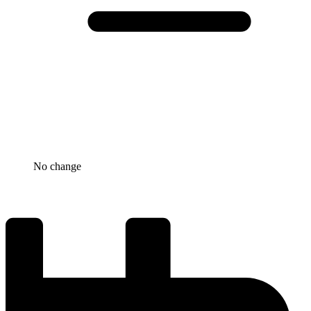
No change