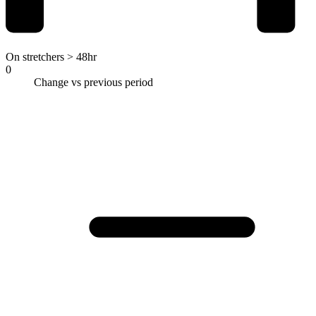
On stretchers > 48hr
0
Change vs previous period