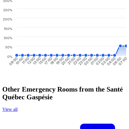
300%
250%
200%
150%
100%
50%
0%
09:00
10:00
11:00
12:00
13:00
15:00
17:00
18:00
19:00
20:00
21:00
22:00
23:00
00:00
01:00
02:00
03:00
04:00
06:00
07:00
Other Emergency Rooms from the Santé
Québec Gaspésie
View all