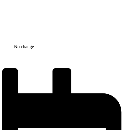
No change