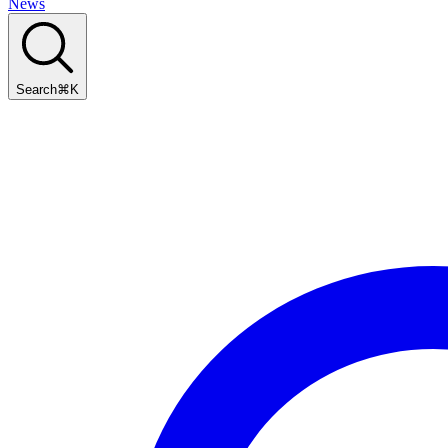
News
Search
⌘
K