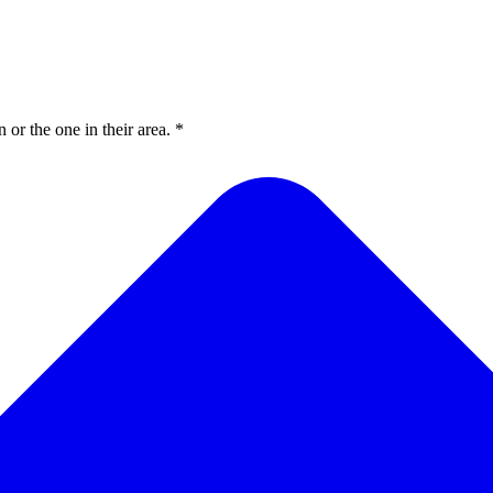
or the one in their area. *