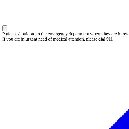
Patients should go to the emergency department where they are known 
If you are in urgent need of medical attention, please dial 911