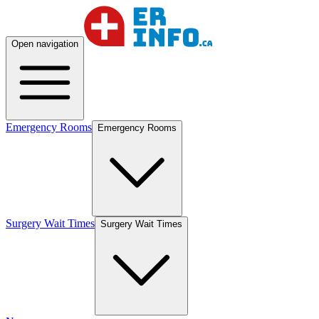
Open navigation
Emergency Rooms
Emergency Rooms
Surgery Wait Times
Surgery Wait Times