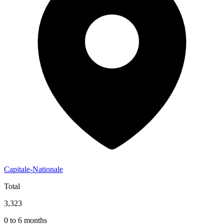
Capitale-Nationale
Total
3,323
0 to 6 months