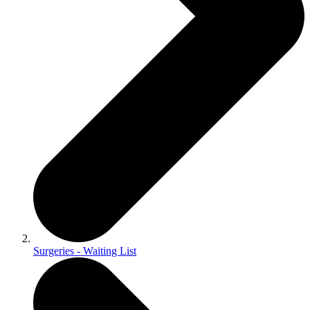
Surgeries - Waiting List