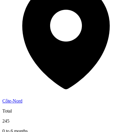
Côte-Nord
Total
245
0 to 6 months