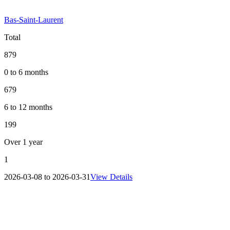
Bas-Saint-Laurent
Total
879
0 to 6 months
679
6 to 12 months
199
Over 1 year
1
2026-03-08 to 2026-03-31
View Details