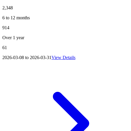
2,348
6 to 12 months
914
Over 1 year
61
2026-03-08 to 2026-03-31
View Details