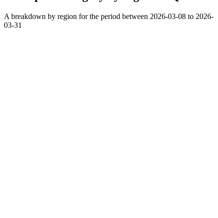
A breakdown by region for the period between 2026-03-08 to 2026-
03-31