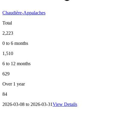
Chaudière-Appalaches
Total
2,223
0 to 6 months
1,510
6 to 12 months
629
Over 1 year
84
2026-03-08 to 2026-03-31
View Details