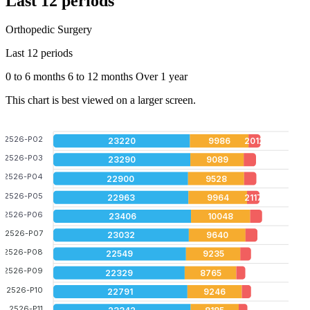
Last 12 periods
Orthopedic Surgery
Last 12 periods
0 to 6 months
6 to 12 months
Over 1 year
This chart is best viewed on a larger screen.
2526-P02
23220
9986
2012
2526-P03
23290
9089
2526-P04
22900
9528
2526-P05
22963
9964
2117
2526-P06
23406
10048
2526-P07
23032
9640
2526-P08
22549
9235
2526-P09
22329
8765
2526-P10
22791
9246
2526-P11