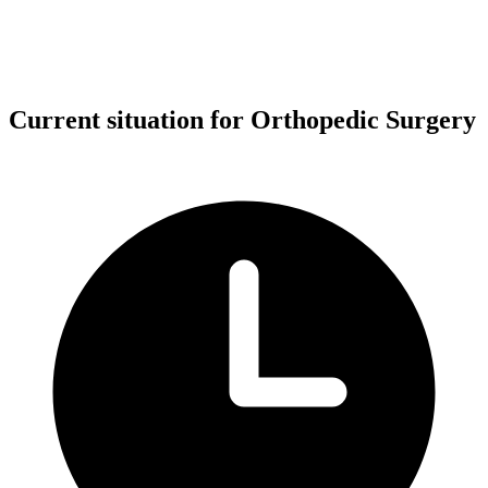
Current situation for Orthopedic Surgery