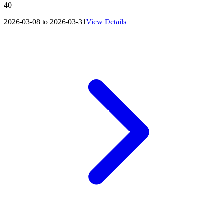
40
2026-03-08 to 2026-03-31
View Details