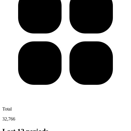
Total
32,766