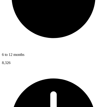
6 to 12 months
8,326