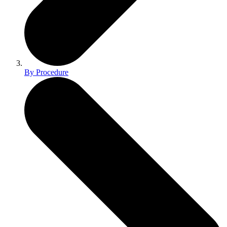
By Procedure