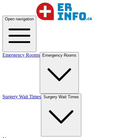
Open navigation
Emergency Rooms
Emergency Rooms
Surgery Wait Times
Surgery Wait Times