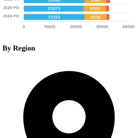
23342
8185
2526-P12
22973
8369
2526-P13
23253
8326
0
10000
20000
30000
40000
By Region