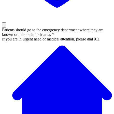
Patients should go to the emergency department where they are
known or the one in their area. *
If you are in urgent need of medical attention, please dial 911