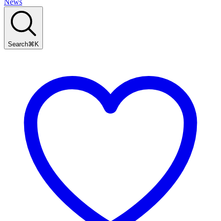
News
Search
⌘
K