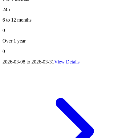
245
6 to 12 months
0
Over 1 year
0
2026-03-08 to 2026-03-31
View Details