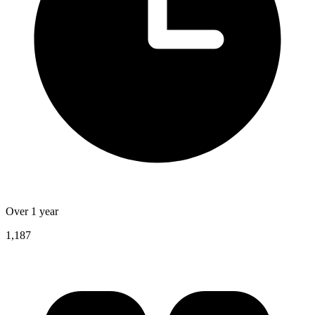
Over 1 year
1,187