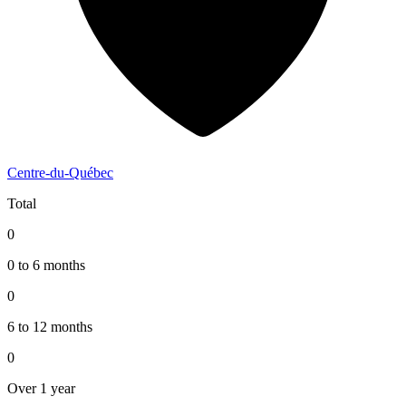
Centre-du-Québec
Total
0
0 to 6 months
0
6 to 12 months
0
Over 1 year