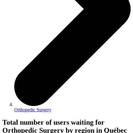
Orthopedic Surgery
Total number of users waiting for
Orthopedic Surgery by region in Québec