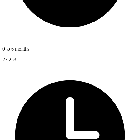
0 to 6 months
23,253