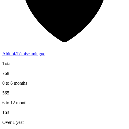
Abitibi-Témiscamingue
Total
768
0 to 6 months
565
6 to 12 months
163
Over 1 year