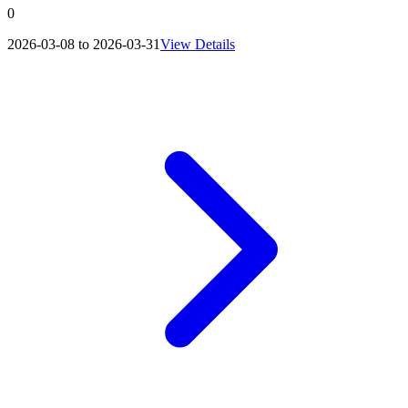
0
2026-03-08 to 2026-03-31
View Details