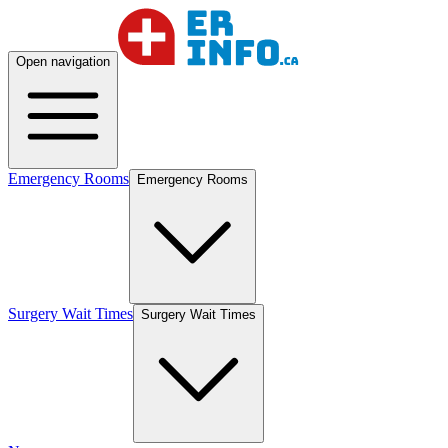
Open navigation
Emergency Rooms
Emergency Rooms
Surgery Wait Times
Surgery Wait Times