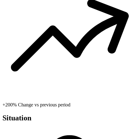
+200%
Change vs previous period
Situation