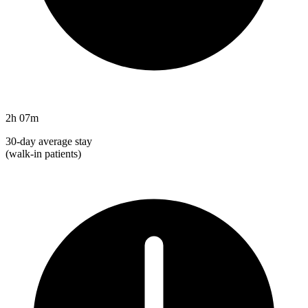
2h 07m
30-day average stay
(walk-in patients)