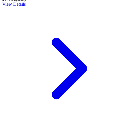
View Details