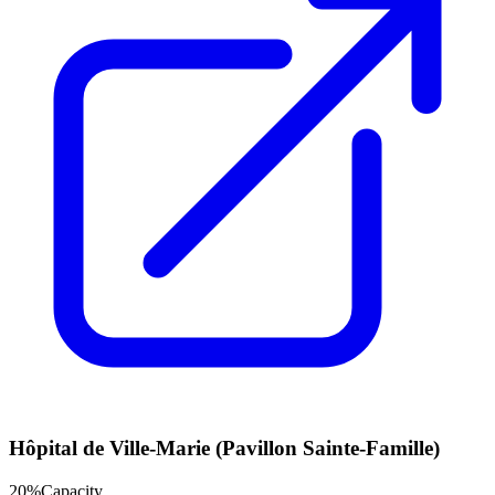
Hôpital de Ville-Marie (Pavillon Sainte-Famille)
20
%
Capacity