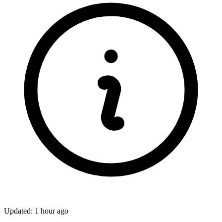
Updated: 1 hour ago