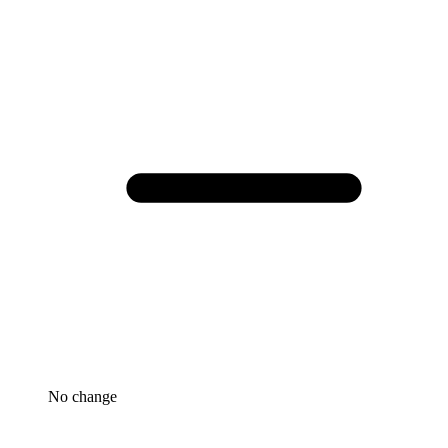
No change