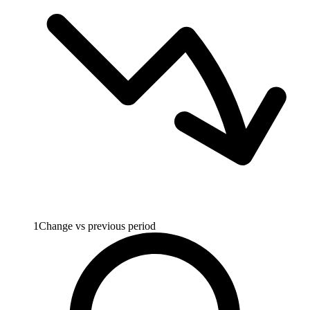
1
Change vs previous period