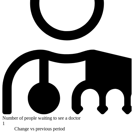
Number of people waiting to see a doctor
1
Change vs previous period