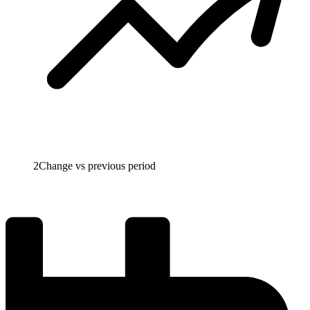
2
Change vs previous period