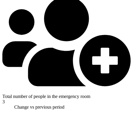
Total number of people in the emergency room
3
Change vs previous period