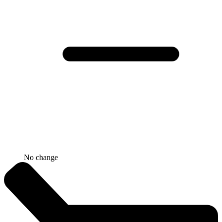
No change