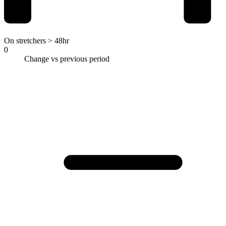
On stretchers > 48hr
0
Change vs previous period