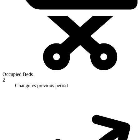
Occupied Beds
2
Change vs previous period