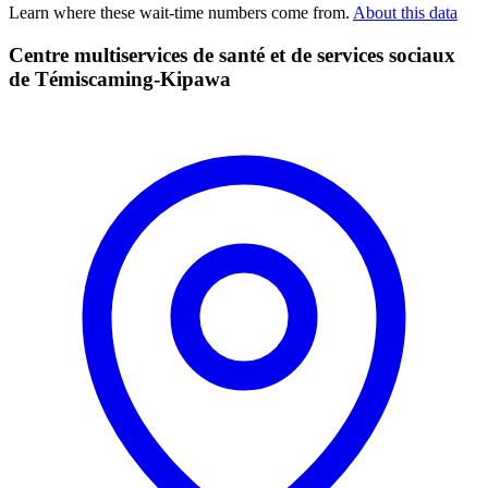
Learn where these wait-time numbers come from.
About this data
Centre multiservices de santé et de services sociaux
de Témiscaming-Kipawa