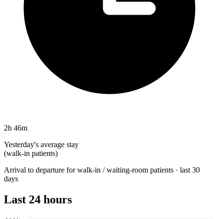
2h 46m
Yesterday's average stay
(walk-in patients)
Arrival to departure for walk-in / waiting-room patients · last 30
days
Last 24 hours