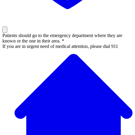
Patients should go to the emergency department where they are
known or the one in their area. *
If you are in urgent need of medical attention, please dial 911