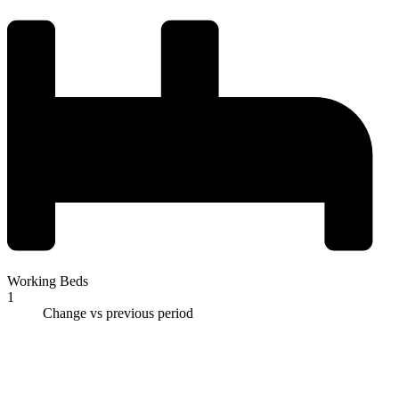
Working Beds
1
Change vs previous period