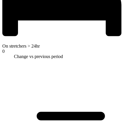
On stretchers > 24hr
0
Change vs previous period