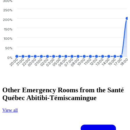
300%
250%
200%
150%
100%
50%
0%
21:00
22:00
00:00
01:00
02:00
03:00
05:00
06:00
08:00
10:00
11:00
12:00
13:00
14:00
15:00
17:00
20:00
07:00
18:00
Other Emergency Rooms from the Santé
Québec Abitibi-Témiscamingue
View all