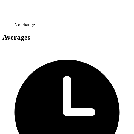
No change
Averages