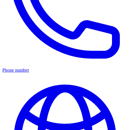
Phone number