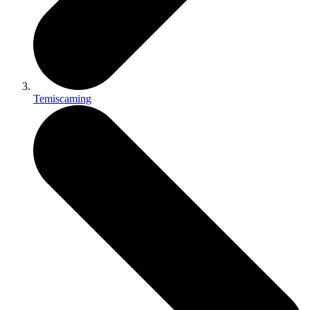
Temiscaming