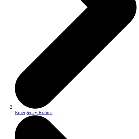
Emergency Rooms