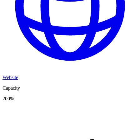
Website
Capacity
200
%