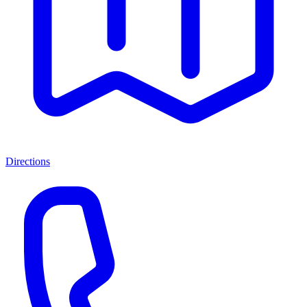
Directions