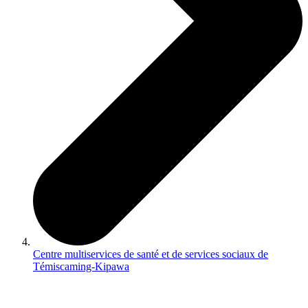
Centre multiservices de santé et de services sociaux de
Témiscaming-Kipawa