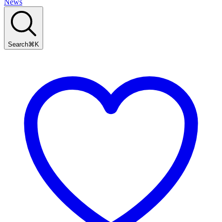
News
Search
⌘
K