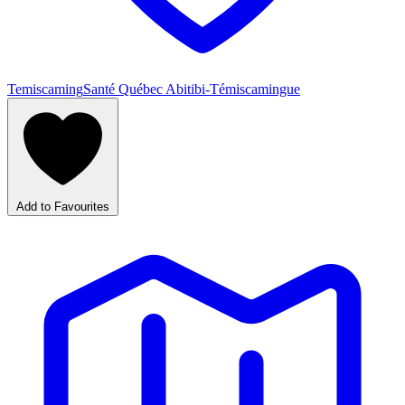
Temiscaming
Santé Québec Abitibi-Témiscamingue
Add to Favourites