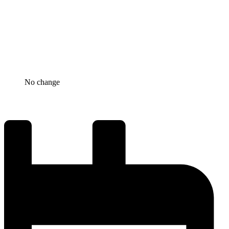
No change