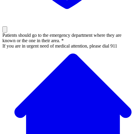
Patients should go to the emergency department where they are
known or the one in their area. *
If you are in urgent need of medical attention, please dial 911