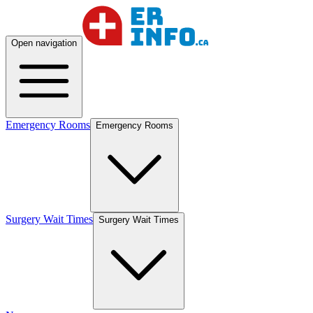
Open navigation
Emergency Rooms
Emergency Rooms
Surgery Wait Times
Surgery Wait Times