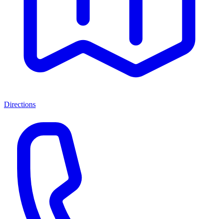
Directions