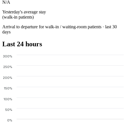
N/A
Yesterday's average stay
(walk-in patients)
Arrival to departure for walk-in / waiting-room patients · last 30
days
Last 24 hours
300%
250%
200%
150%
100%
50%
0%