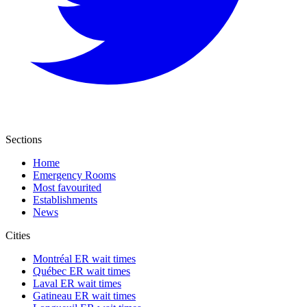
Sections
Home
Emergency Rooms
Most favourited
Establishments
News
Cities
Montréal ER wait times
Québec ER wait times
Laval ER wait times
Gatineau ER wait times