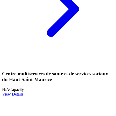
Centre multiservices de santé et de services sociaux
du Haut-Saint-Maurice
N/A
Capacity
View Details