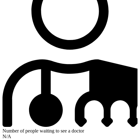
Number of people waiting to see a doctor
N/A