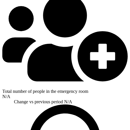
Total number of people in the emergency room
N/A
Change vs previous period
N/A