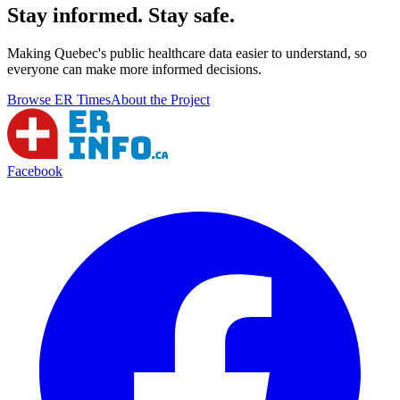
Stay informed. Stay safe.
Making Quebec's public healthcare data easier to understand, so
everyone can make more informed decisions.
Browse ER Times
About the Project
Facebook