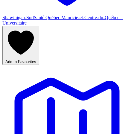
Shawinigan-Sud
Santé Québec Mauricie-et-Centre-du-Québec –
Universitaire
Add to Favourites