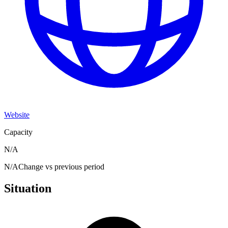
Website
Capacity
N/A
N/A
Change vs previous period
Situation