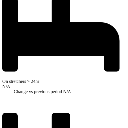
On stretchers > 24hr
N/A
Change vs previous period
N/A