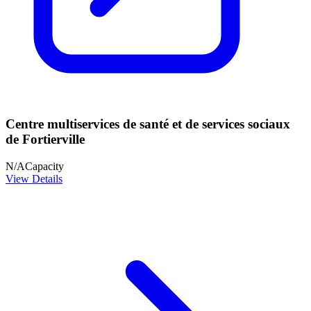
Centre multiservices de santé et de services sociaux
de Fortierville
N/A
Capacity
View Details