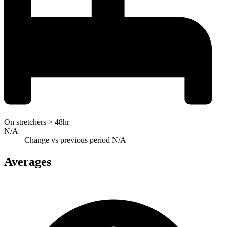
On stretchers > 48hr
N/A
Change vs previous period
N/A
Averages