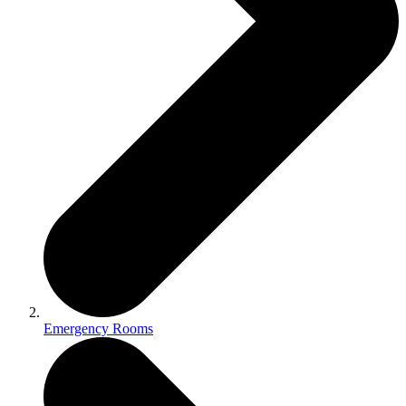
Emergency Rooms