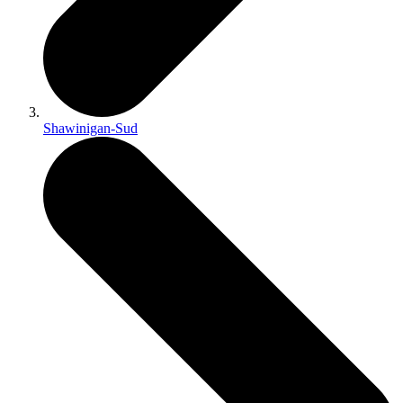
Shawinigan-Sud