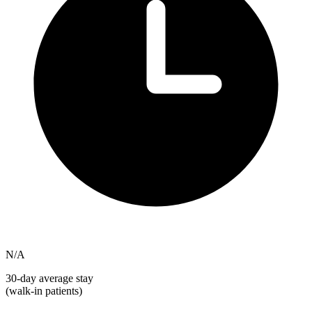
N/A
30-day average stay
(walk-in patients)