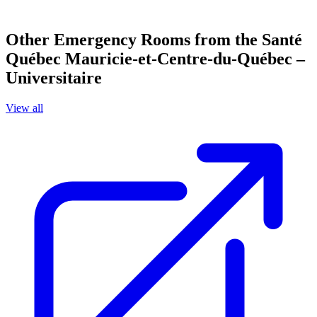
Other Emergency Rooms from the Santé
Québec Mauricie-et-Centre-du-Québec –
Universitaire
View all