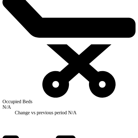
Occupied Beds
N/A
Change vs previous period
N/A