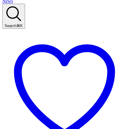
News
Search
⌘
K