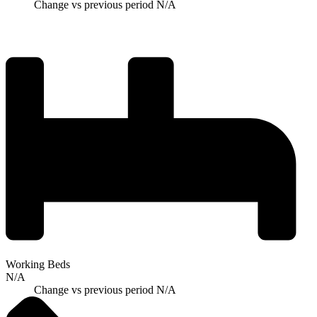
Change vs previous period
N/A
Working Beds
N/A
Change vs previous period
N/A