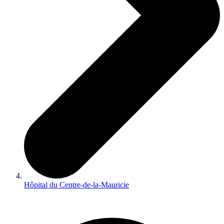
Hôpital du Centre-de-la-Mauricie