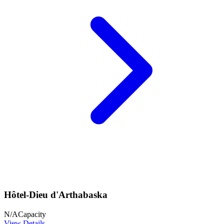
Hôtel-Dieu d'Arthabaska
N/A
Capacity
View Details