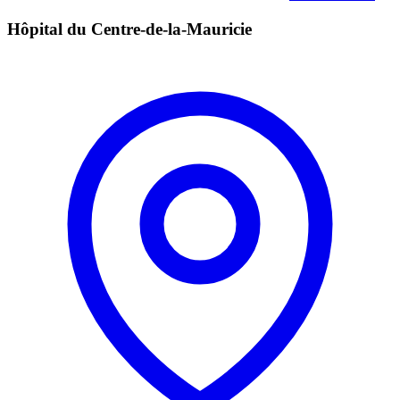
Hôpital du Centre-de-la-Mauricie