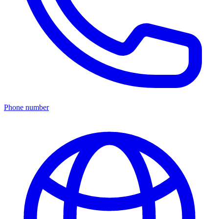
Phone number