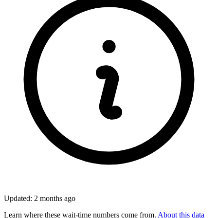
Updated: 2 months ago
Learn where these wait-time numbers come from.
About this data