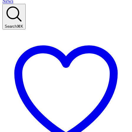
News
Search
⌘
K