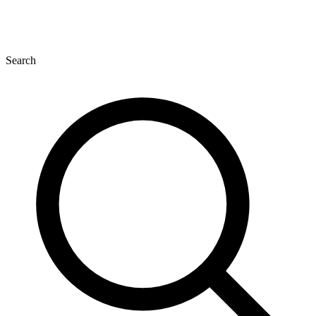
Search