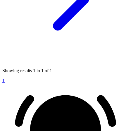
Showing results
1
to
1
of
1
1