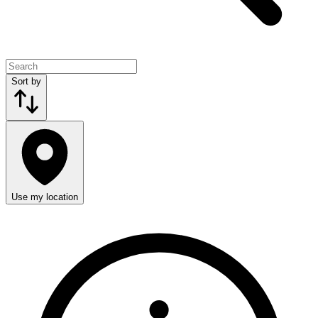
Sort by
Use my location