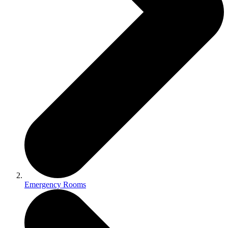
Emergency Rooms