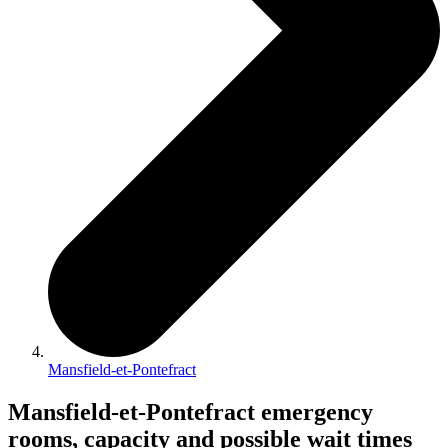
Mansfield-et-Pontefract
Mansfield-et-Pontefract emergency
rooms, capacity and possible wait times