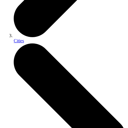
Cities