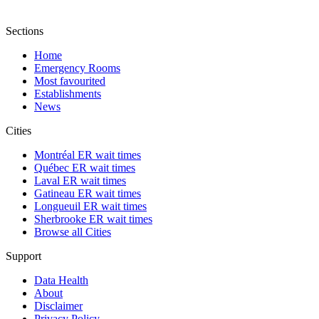
Sections
Home
Emergency Rooms
Most favourited
Establishments
News
Cities
Montréal ER wait times
Québec ER wait times
Laval ER wait times
Gatineau ER wait times
Longueuil ER wait times
Sherbrooke ER wait times
Browse all Cities
Support
Data Health
About
Disclaimer
Privacy Policy