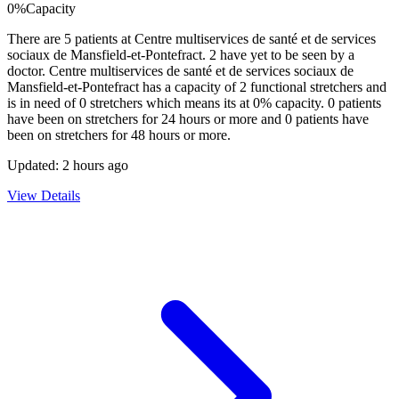
0
%
Capacity
There are
5
patients at
Centre multiservices de santé et de services
sociaux de Mansfield-et-Pontefract
.
2
have yet to be seen by a
doctor.
Centre multiservices de santé et de services sociaux de
Mansfield-et-Pontefract
has a capacity of
2
functional stretchers and
is in need of
0
stretchers which means its at
0
% capacity.
0
patients
have been on stretchers for 24 hours or more and
0
patients have
been on stretchers for 48 hours or more.
Updated:
2 hours ago
View Details