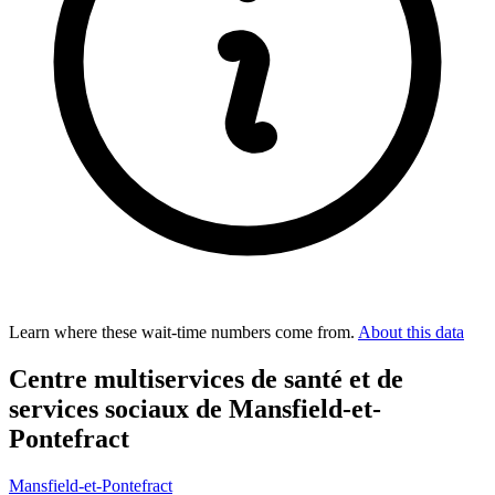
Learn where these wait-time numbers come from.
About this data
Centre multiservices de santé et de
services sociaux de Mansfield-et-
Pontefract
Mansfield-et-Pontefract