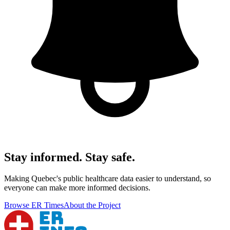
Stay informed. Stay safe.
Making Quebec's public healthcare data easier to understand, so
everyone can make more informed decisions.
Browse ER Times
About the Project