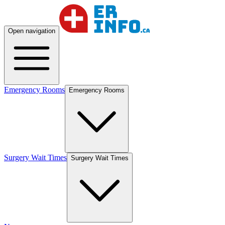
Open navigation
Emergency Rooms
Emergency Rooms
Surgery Wait Times
Surgery Wait Times