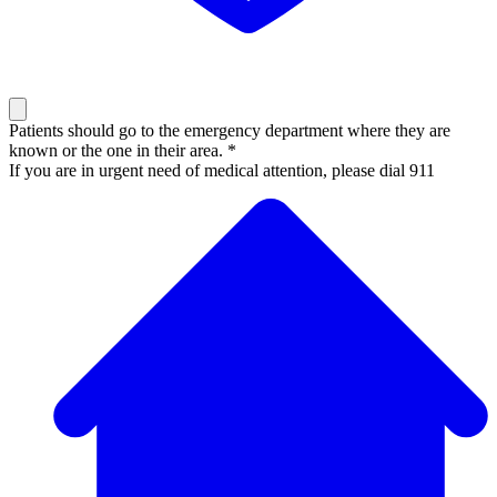
Patients should go to the emergency department where they are
known or the one in their area. *
If you are in urgent need of medical attention, please dial 911