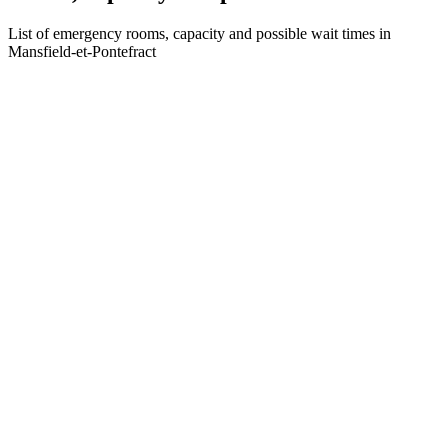
List of emergency rooms, capacity and possible wait times in
Mansfield-et-Pontefract