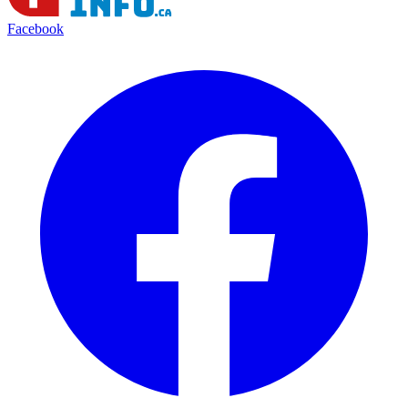
Facebook