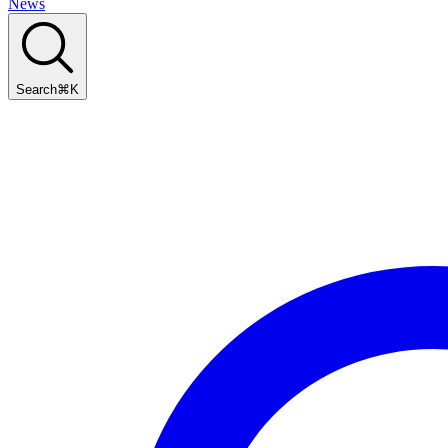
News
Search
⌘
K