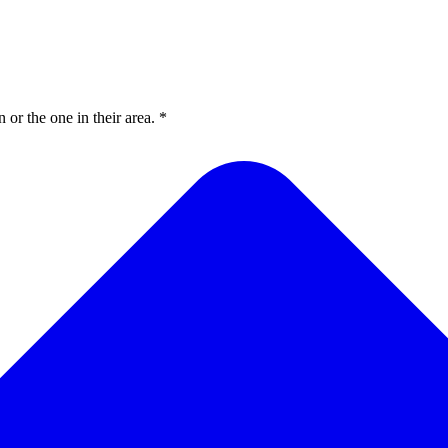
or the one in their area. *