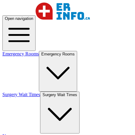
Open navigation
Emergency Rooms
Emergency Rooms
Surgery Wait Times
Surgery Wait Times