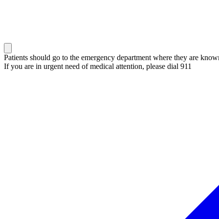
Patients should go to the emergency department where they are known 
If you are in urgent need of medical attention, please dial 911