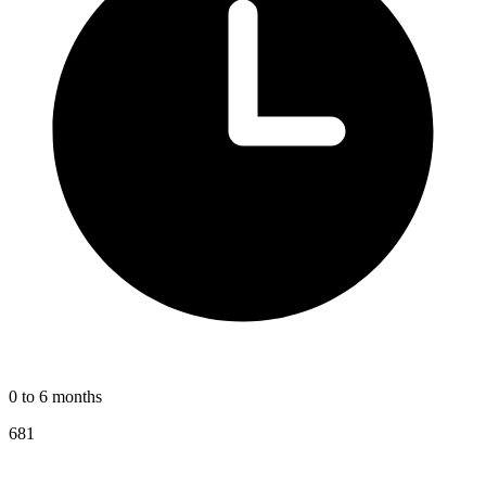
0 to 6 months
681