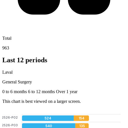
Total
963
Last 12 periods
Laval
General Surgery
0 to 6 months
6 to 12 months
Over 1 year
This chart is best viewed on a larger screen.
2526-P02
524
154
2526-P03
540
135