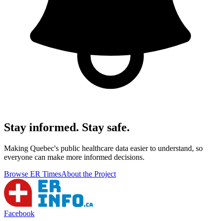
Stay informed. Stay safe.
Making Quebec's public healthcare data easier to understand, so
everyone can make more informed decisions.
Browse ER Times
About the Project
Facebook