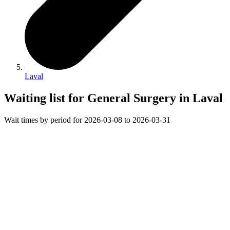
Laval
Waiting list for General Surgery in Laval
Wait times by period for 2026-03-08 to 2026-03-31