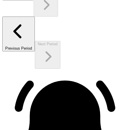
Next Period
Previous Period