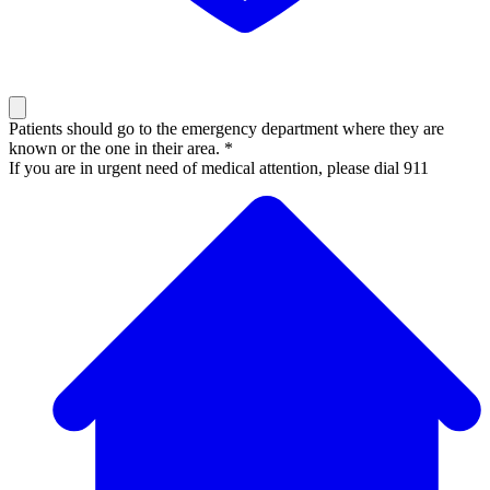
Patients should go to the emergency department where they are
known or the one in their area. *
If you are in urgent need of medical attention, please dial 911