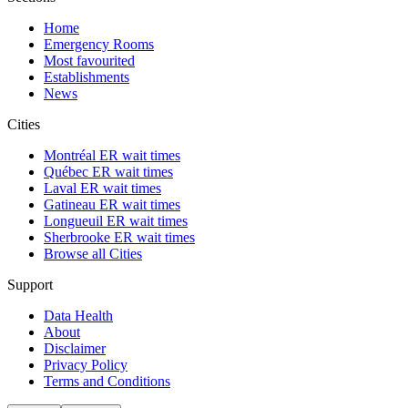
Home
Emergency Rooms
Most favourited
Establishments
News
Cities
Montréal ER wait times
Québec ER wait times
Laval ER wait times
Gatineau ER wait times
Longueuil ER wait times
Sherbrooke ER wait times
Browse all Cities
Support
Data Health
About
Disclaimer
Privacy Policy
Terms and Conditions