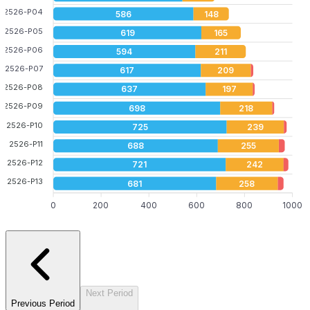
2526-P04
586
148
2526-P05
619
165
2526-P06
594
211
2526-P07
617
209
2526-P08
637
197
2526-P09
698
218
2526-P10
725
239
2526-P11
688
255
2526-P12
721
242
2526-P13
681
258
0
200
400
600
800
1000
Next Period
Previous Period