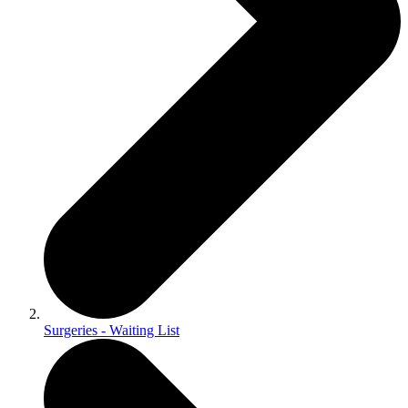
Surgeries - Waiting List