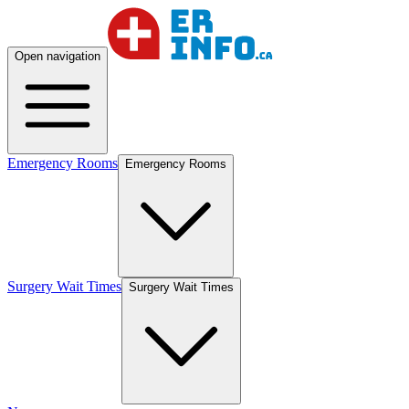
Open navigation
Emergency Rooms
Emergency Rooms
Surgery Wait Times
Surgery Wait Times