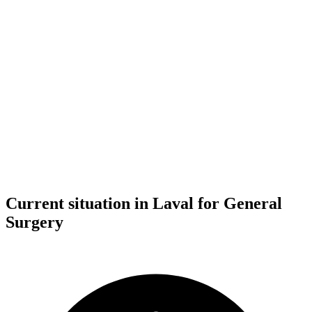
Current situation in Laval for General
Surgery