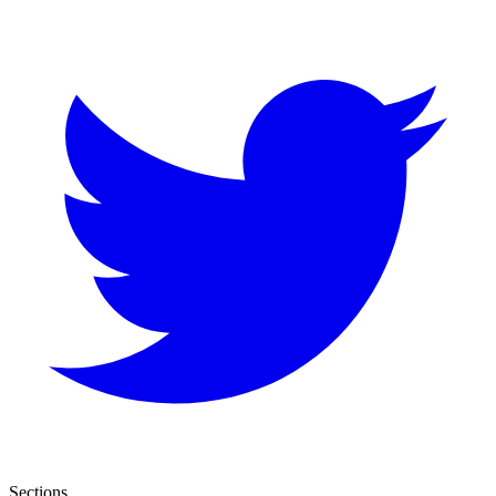
Sections