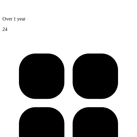
Over 1 year
24