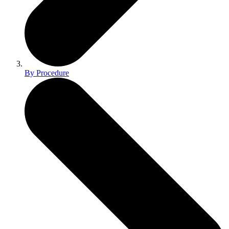
By Procedure