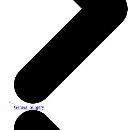
General Surgery