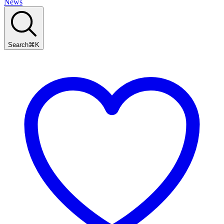
News
Search
⌘
K