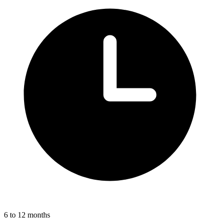
6 to 12 months