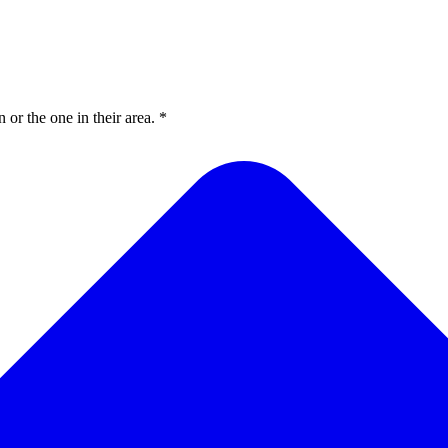
or the one in their area. *