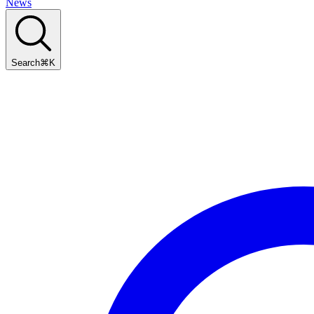
News
Search
⌘
K