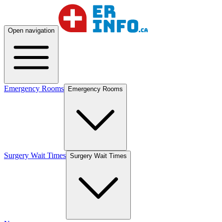
Open navigation
Emergency Rooms
Emergency Rooms
Surgery Wait Times
Surgery Wait Times