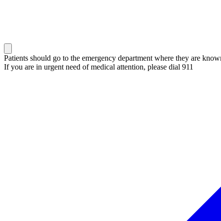
Patients should go to the emergency department where they are known 
If you are in urgent need of medical attention, please dial 911