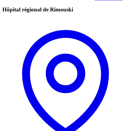
Hôpital régional de Rimouski