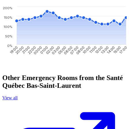
200%
150%
100%
50%
0%
20:00
21:00
22:00
00:00
01:00
02:00
03:00
05:00
07:00
08:00
10:00
11:00
12:00
13:00
14:00
15:00
19:00
06:00
17:00
Other Emergency Rooms from the Santé
Québec Bas-Saint-Laurent
View all