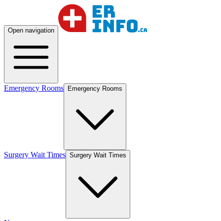
Open navigation
Emergency Rooms
Emergency Rooms
Surgery Wait Times
Surgery Wait Times