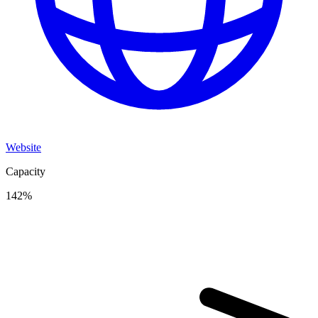
Website
Capacity
142
%