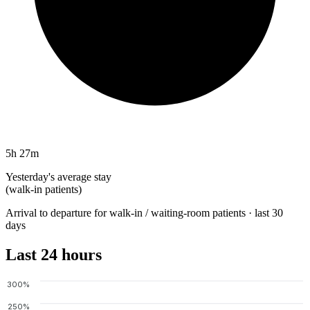
5h 27m
Yesterday's average stay
(walk-in patients)
Arrival to departure for walk-in / waiting-room patients · last 30
days
Last 24 hours
300%
250%