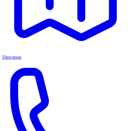
Directions