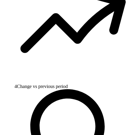
4
Change vs previous period