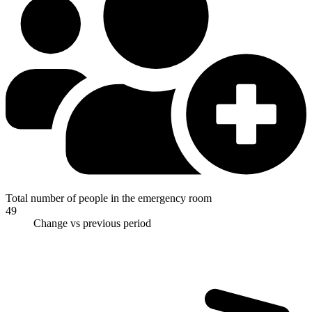
Total number of people in the emergency room
49
Change vs previous period