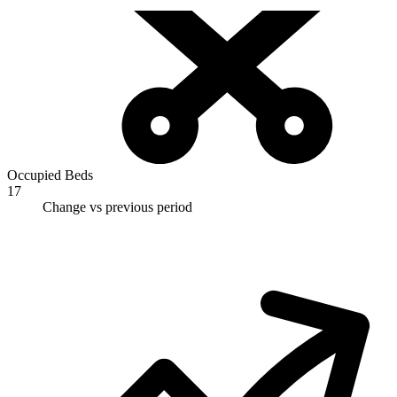
Occupied Beds
17
Change vs previous period