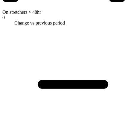
On stretchers > 48hr
0
Change vs previous period