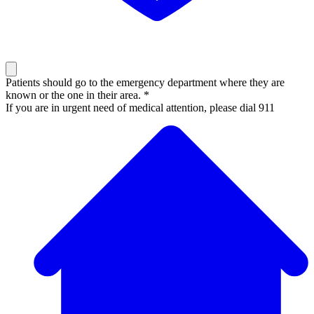
Patients should go to the emergency department where they are
known or the one in their area. *
If you are in urgent need of medical attention, please dial 911