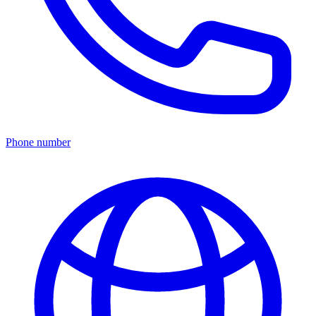
Phone number