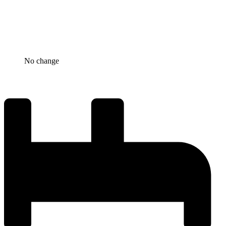
No change