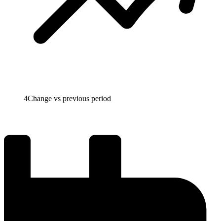
4
Change vs previous period