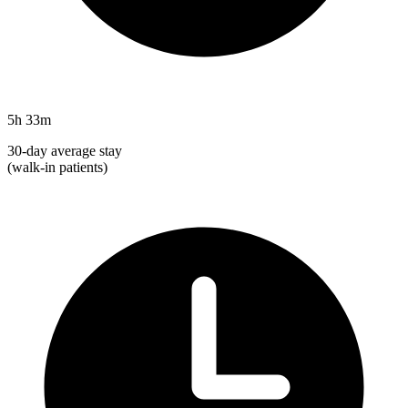
5h 33m
30-day average stay
(walk-in patients)