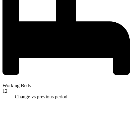
Working Beds
12
Change vs previous period