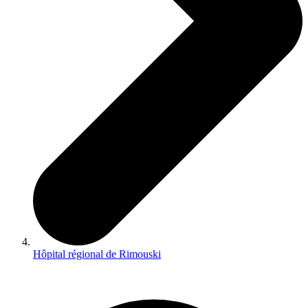
Hôpital régional de Rimouski