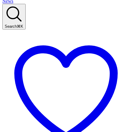
News
Search
⌘
K