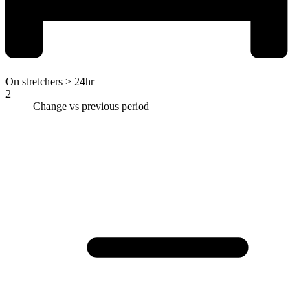
On stretchers > 24hr
2
Change vs previous period