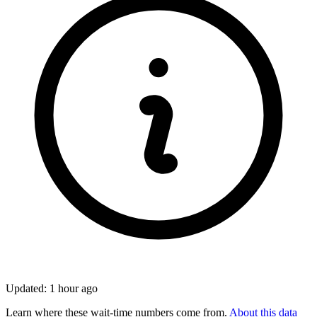
Updated: 1 hour ago
Learn where these wait-time numbers come from.
About this data