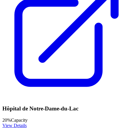
Hôpital de Notre-Dame-du-Lac
20
%
Capacity
View Details