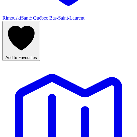
Rimouski
Santé Québec Bas-Saint-Laurent
Add to Favourites