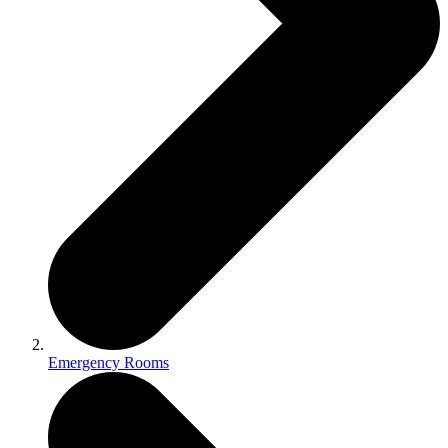
Emergency Rooms