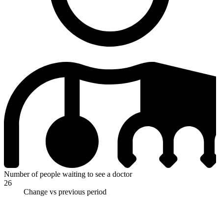
Number of people waiting to see a doctor
26
Change vs previous period