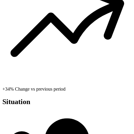
+34%
Change vs previous period
Situation