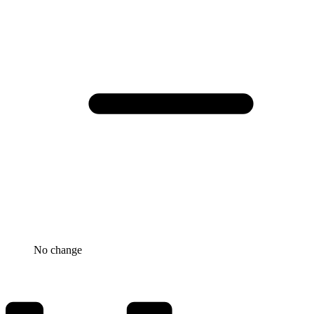
No change