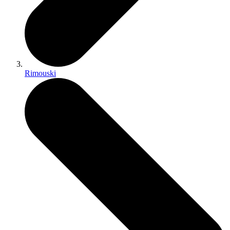
Rimouski