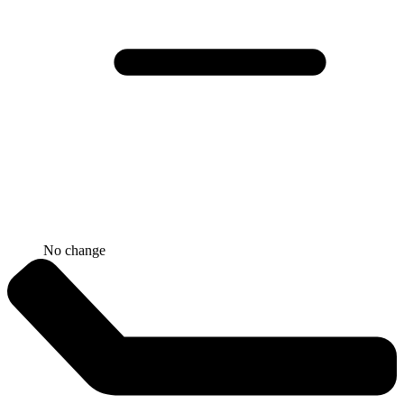
No change