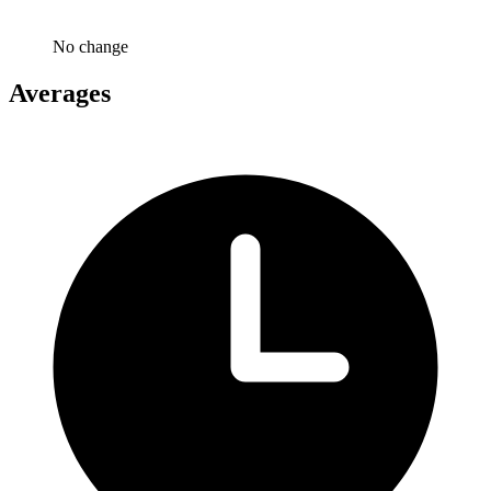
No change
Averages