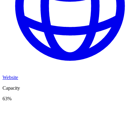
Website
Capacity
63
%