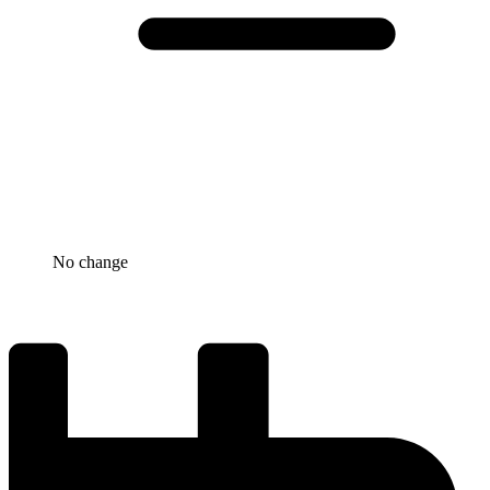
No change