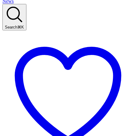
News
Search
⌘
K