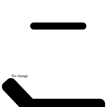
No change