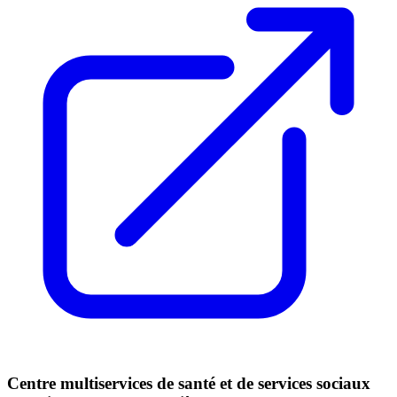
Centre multiservices de santé et de services sociaux