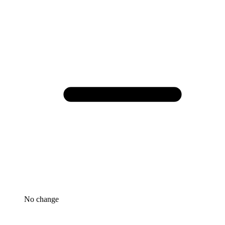
No change