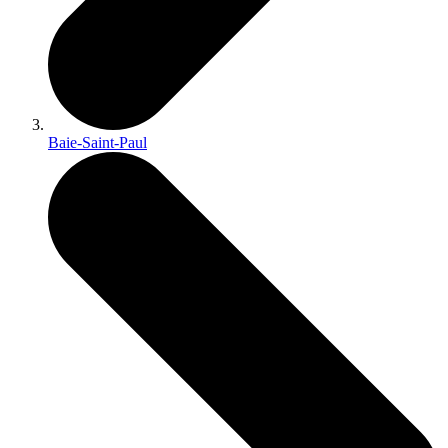
Baie-Saint-Paul