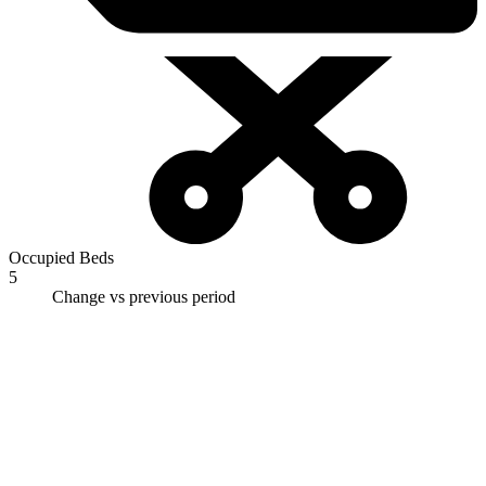
Occupied Beds
5
Change vs previous period