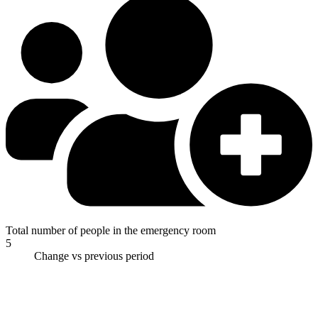
Total number of people in the emergency room
5
Change vs previous period