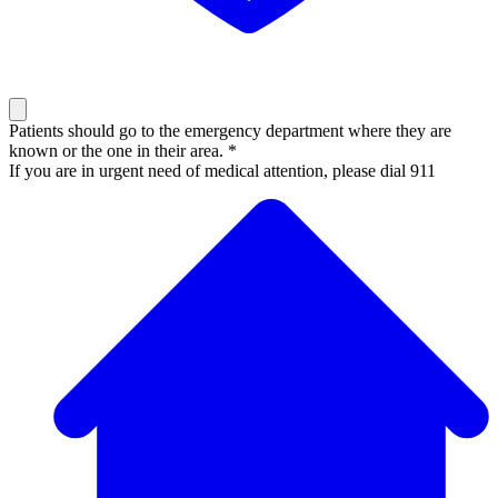
Patients should go to the emergency department where they are
known or the one in their area. *
If you are in urgent need of medical attention, please dial 911