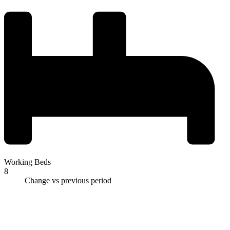
Working Beds
8
Change vs previous period