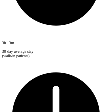
3h 13m
30-day average stay
(walk-in patients)