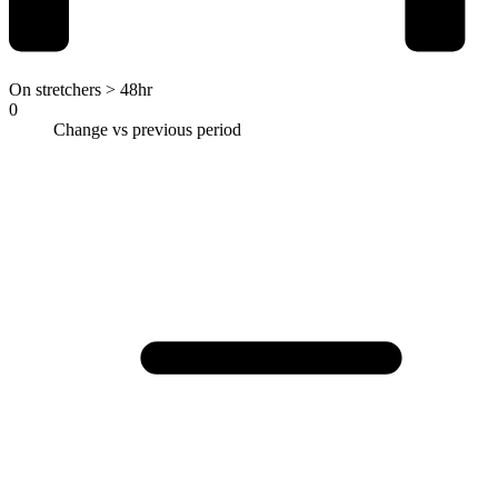
On stretchers > 48hr
0
Change vs previous period