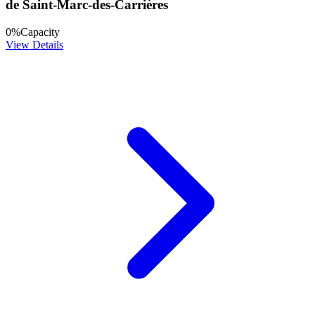
de Saint-Marc-des-Carrières
0
%
Capacity
View Details