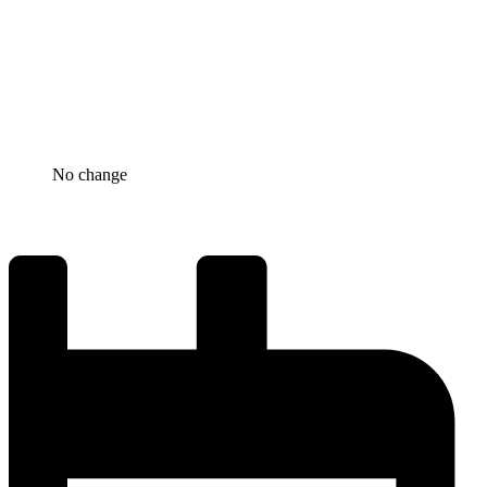
No change