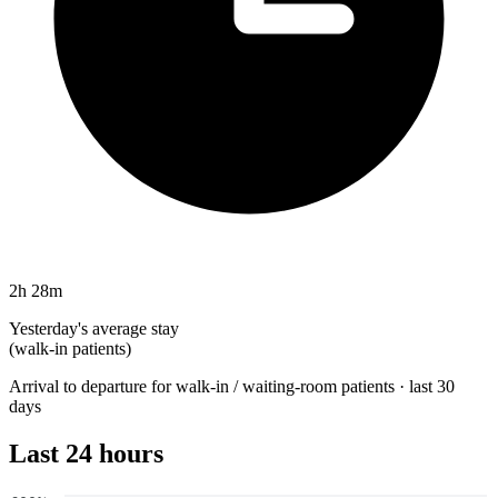
2h 28m
Yesterday's average stay
(walk-in patients)
Arrival to departure for walk-in / waiting-room patients · last 30
days
Last 24 hours