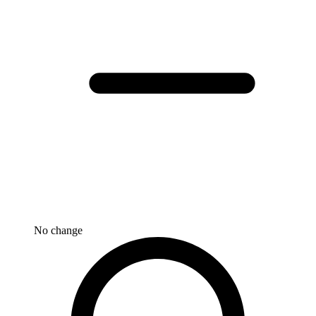
No change