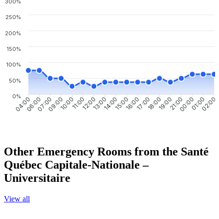
300%
250%
200%
150%
100%
50%
0%
06:00
07:00
09:00
10:00
11:00
12:00
13:00
14:00
15:00
16:00
17:00
18:00
19:00
21:00
00:00
01:00
04:00
02:00
Other Emergency Rooms from the Santé
Québec Capitale-Nationale –
Universitaire
View all