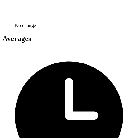
No change
Averages