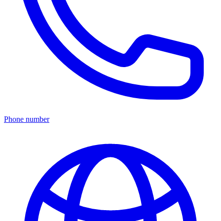
Phone number