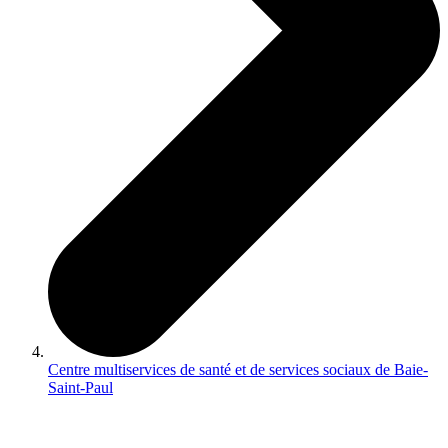
Centre multiservices de santé et de services sociaux de Baie-
Saint-Paul