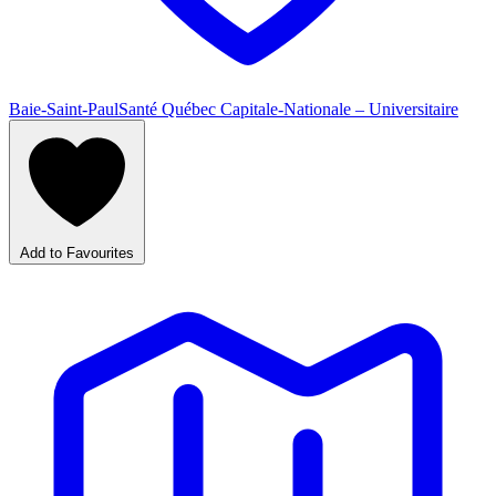
Baie-Saint-Paul
Santé Québec Capitale-Nationale – Universitaire
Add to Favourites