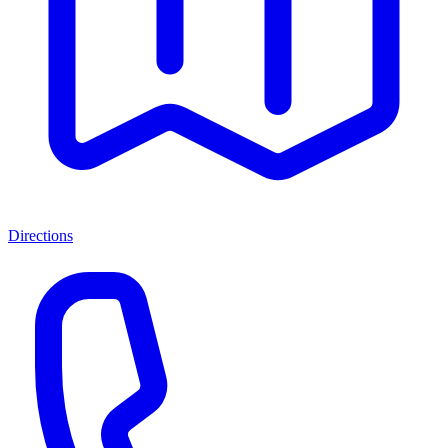
Directions