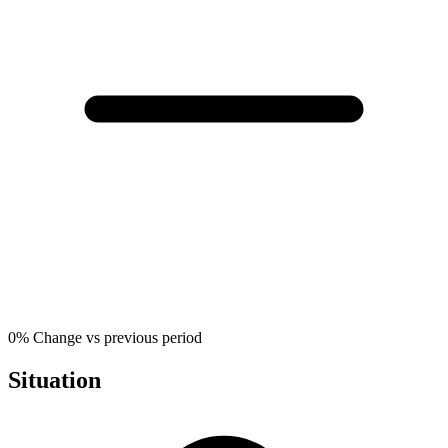
0%
Change vs previous period
Situation