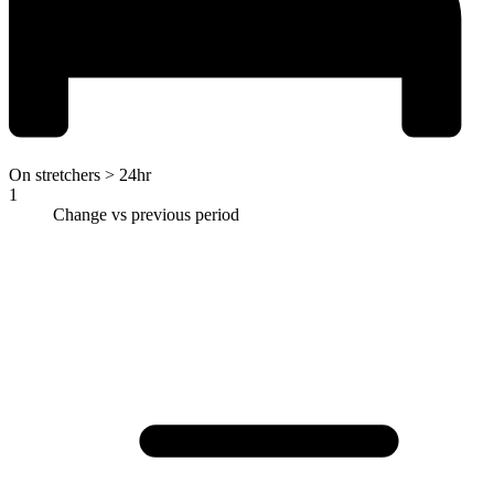
On stretchers > 24hr
1
Change vs previous period