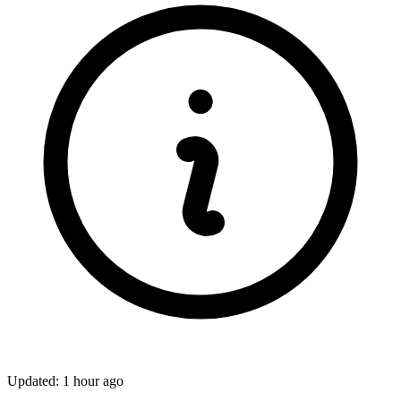
Updated: 1 hour ago