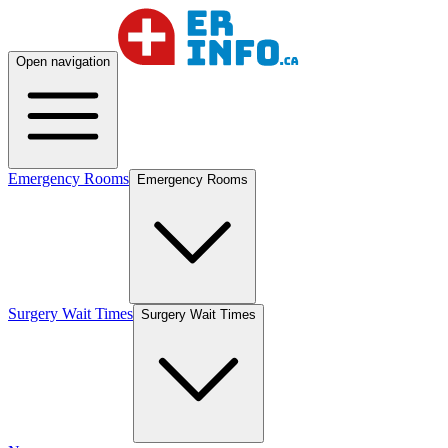
Open navigation
Emergency Rooms
Emergency Rooms
Surgery Wait Times
Surgery Wait Times