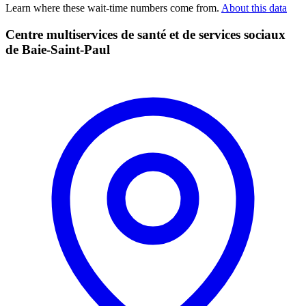
Learn where these wait-time numbers come from.
About this data
Centre multiservices de santé et de services sociaux
de Baie-Saint-Paul