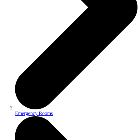
Emergency Rooms