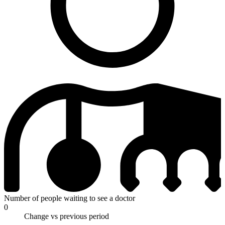
Number of people waiting to see a doctor
0
Change vs previous period